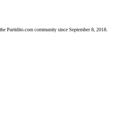
n the Partidito.com community since September 8, 2018.