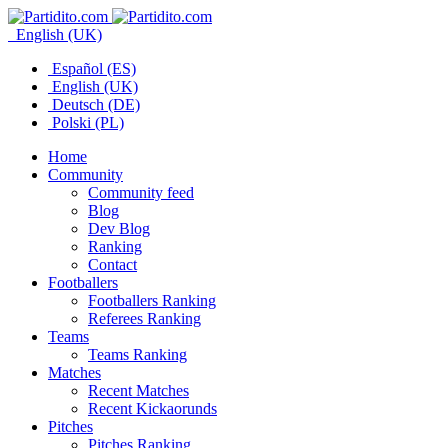
English (UK)
Español (ES)
English (UK)
Deutsch (DE)
Polski (PL)
Home
Community
Community feed
Blog
Dev Blog
Ranking
Contact
Footballers
Footballers Ranking
Referees Ranking
Teams
Teams Ranking
Matches
Recent Matches
Recent Kickaorunds
Pitches
Pitches Ranking