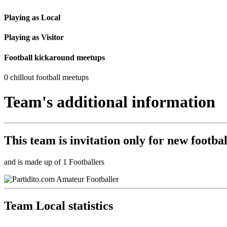
Playing as Local
Playing as Visitor
Football kickaround meetups
0 chillout football meetups
Team's additional information
This team is
invitation only
for new footbal
and is made up of 1 Footballers
Team Local statistics