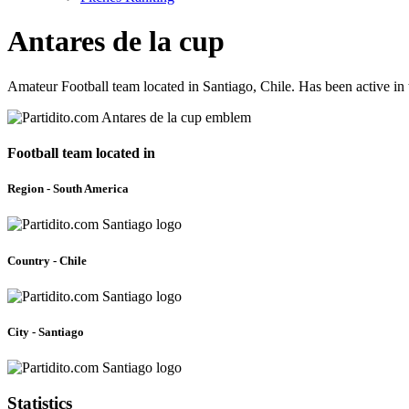
Antares de la cup
Amateur Football team located in Santiago, Chile. Has been active i
Football team located in
Region - South America
Country - Chile
City - Santiago
Statistics