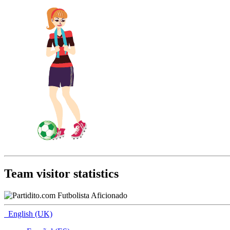
Team visitor statistics
English (UK)