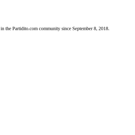
 in the Partidito.com community since September 8, 2018.