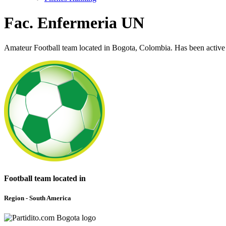
Fac. Enfermeria UN
Amateur Football team located in Bogota, Colombia. Has been active
Football team located in
Region - South America