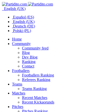
English (UK)
Español (ES)
English (UK)
Deutsch (DE)
Polski (PL)
Home
Community
Community feed
Blog
Dev Blog
Ranking
Contact
Footballers
Footballers Ranking
Referees Ranking
Teams
Teams Ranking
Matches
Recent Matches
Recent Kickaorunds
Pitches
Pitches Ranking