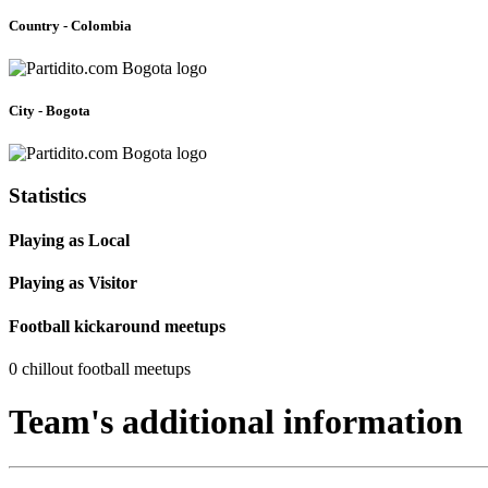
Country - Colombia
City - Bogota
Statistics
Playing as Local
Playing as Visitor
Football kickaround meetups
0 chillout football meetups
Team's additional information