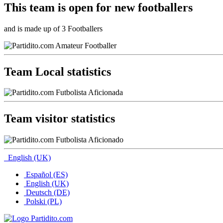
This team is
open
for new footballers
and is made up of 3 Footballers
Team Local statistics
Team visitor statistics
English (UK)
Español (ES)
English (UK)
Deutsch (DE)
Polski (PL)