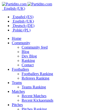
English (UK)
Español (ES)
English (UK)
Deutsch (DE)
Polski (PL)
Home
Community
Community feed
Blog
Dev Blog
Ranking
Contact
Footballers
Footballers Ranking
Referees Ranking
Teams
Teams Ranking
Matches
Recent Matches
Recent Kickaorunds
Pitches
Pitches Ranking