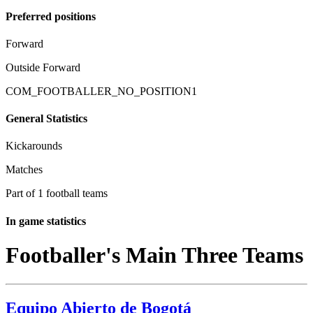
Preferred positions
Forward
Outside Forward
COM_FOOTBALLER_NO_POSITION1
General Statistics
Kickarounds
Matches
Part of 1 football teams
In game statistics
Footballer's Main Three Teams
Equipo Abierto de Bogotá