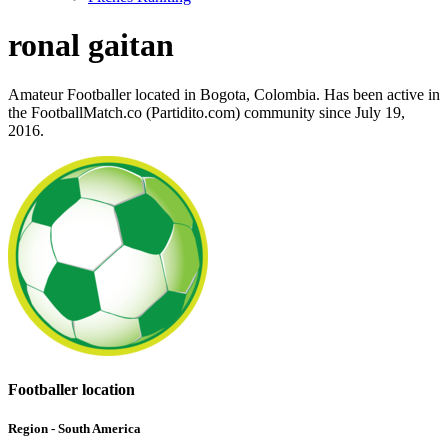
ronal gaitan
Amateur Footballer located in Bogota, Colombia. Has been active in
the FootballMatch.co (Partidito.com) community since July 19,
2016.
Footballer location
Region - South America