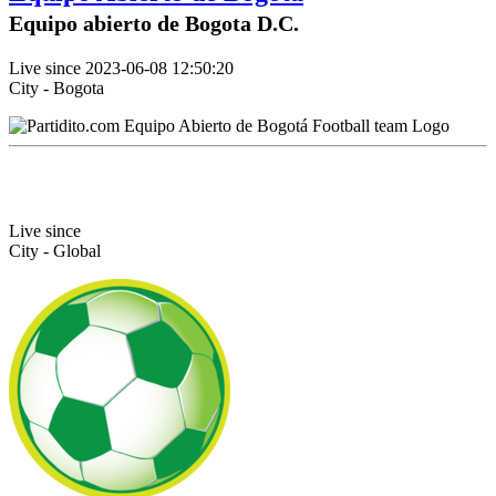
Equipo abierto de Bogota D.C.
Live since 2023-06-08 12:50:20
City - Bogota
Live since
City - Global