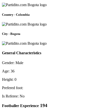
Country - Colombia
City - Bogota
General Characteristics
Gender: Male
Age: 36
Height: 0
Prefered foot:
Is Referee: No
194
Footballer Experience