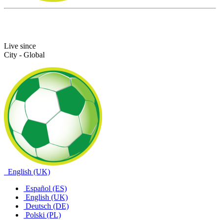
Live since
City - Global
English (UK)
Español (ES)
English (UK)
Deutsch (DE)
Polski (PL)