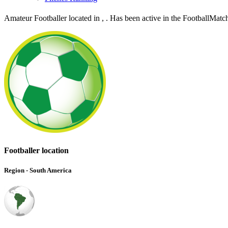
Amateur Footballer located in , . Has been active in the FootballMat
Footballer location
Region - South America