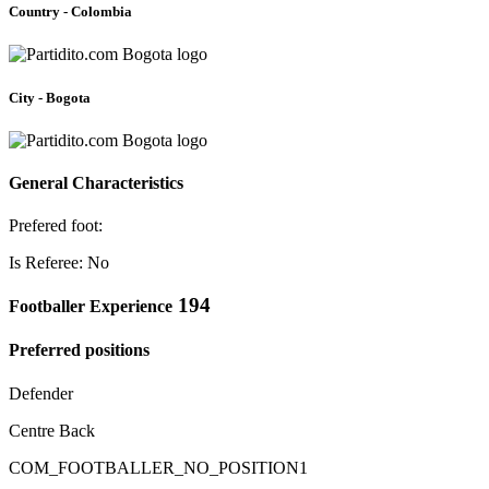
Country - Colombia
City - Bogota
General Characteristics
Prefered foot:
Is Referee: No
194
Footballer Experience
Preferred positions
Defender
Centre Back
COM_FOOTBALLER_NO_POSITION1