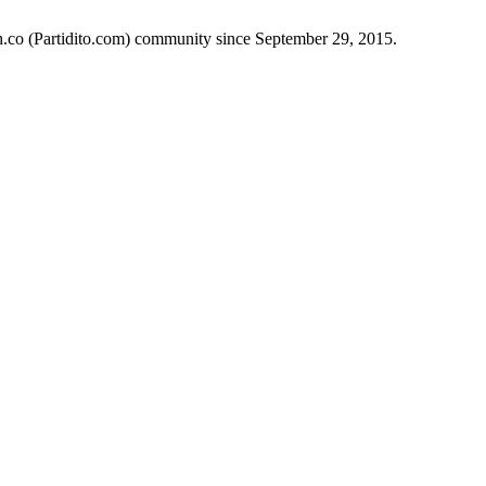
ch.co (Partidito.com) community since September 29, 2015.