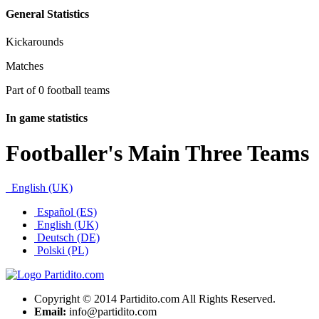
General Statistics
Kickarounds
Matches
Part of 0 football teams
In game statistics
Footballer's Main Three Teams
English (UK)
Español (ES)
English (UK)
Deutsch (DE)
Polski (PL)
Copyright © 2014 Partidito.com All Rights Reserved.
Email:
info@partidito.com