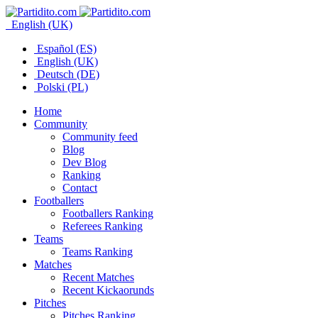
English (UK)
Español (ES)
English (UK)
Deutsch (DE)
Polski (PL)
Home
Community
Community feed
Blog
Dev Blog
Ranking
Contact
Footballers
Footballers Ranking
Referees Ranking
Teams
Teams Ranking
Matches
Recent Matches
Recent Kickaorunds
Pitches
Pitches Ranking