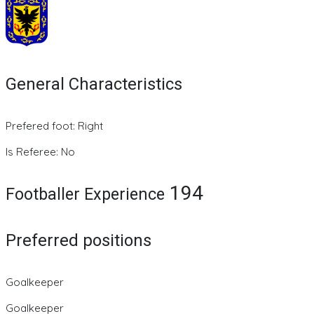
General Characteristics
Prefered foot: Right
Is Referee: No
194
Footballer Experience
Preferred positions
Goalkeeper
Goalkeeper