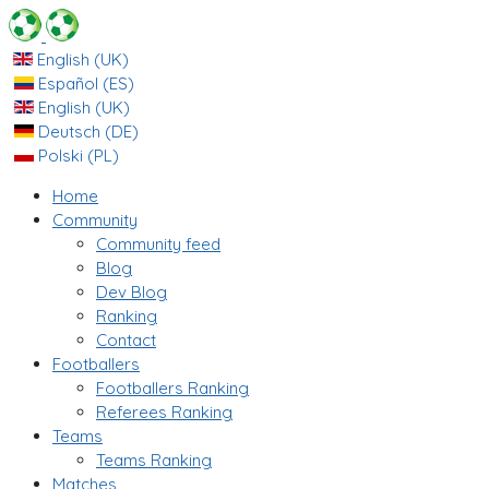
English (UK)
Español (ES)
English (UK)
Deutsch (DE)
Polski (PL)
Home
Community
Community feed
Blog
Dev Blog
Ranking
Contact
Footballers
Footballers Ranking
Referees Ranking
Teams
Teams Ranking
Matches