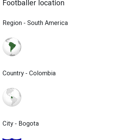
Footballer location
Region - South America
Country - Colombia
City - Bogota