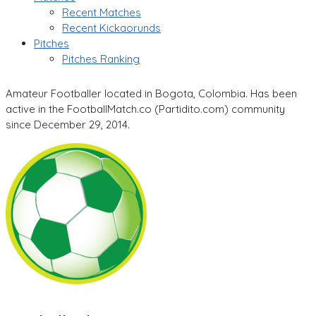
Recent Matches
Recent Kickaorunds
Pitches
Pitches Ranking
Amateur Footballer located in Bogota, Colombia. Has been
active in the FootballMatch.co (Partidito.com) community
since December 29, 2014.