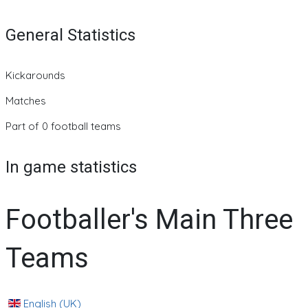
General Statistics
Kickarounds
Matches
Part of 0 football teams
In game statistics
Footballer's Main Three
Teams
English (UK)