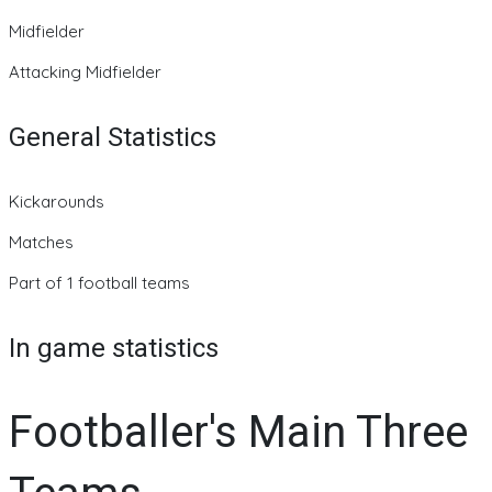
Midfielder
Attacking Midfielder
General Statistics
Kickarounds
Matches
Part of 1 football teams
In game statistics
Footballer's Main Three