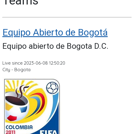
Teams
Equipo Abierto de Bogotá
Equipo abierto de Bogota D.C.
Live since 2023-06-08 12:50:20
City - Bogota