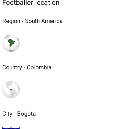
Footballer location
Region - South America
Country - Colombia
City - Bogota