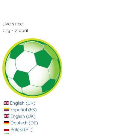
Live since
City - Global
English (UK)
Español (ES)
English (UK)
Deutsch (DE)
Polski (PL)