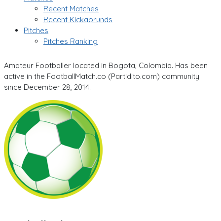
Recent Matches
Recent Kickaorunds
Pitches
Pitches Ranking
Amateur Footballer located in Bogota, Colombia. Has been
active in the FootballMatch.co (Partidito.com) community
since December 28, 2014.