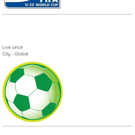
Live since
City - Global