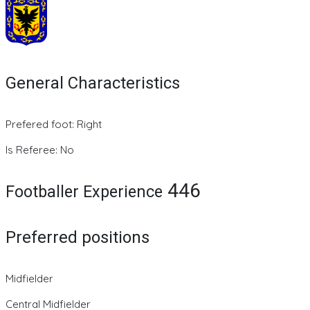
General Characteristics
Prefered foot: Right
Is Referee: No
446
Footballer Experience
Preferred positions
Midfielder
Central Midfielder