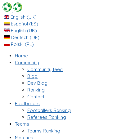
English (UK)
Español (ES)
English (UK)
Deutsch (DE)
Polski (PL)
Home
Community
Community feed
Blog
Dev Blog
Ranking
Contact
Footballers
Footballers Ranking
Referees Ranking
Teams
Teams Ranking
Matches