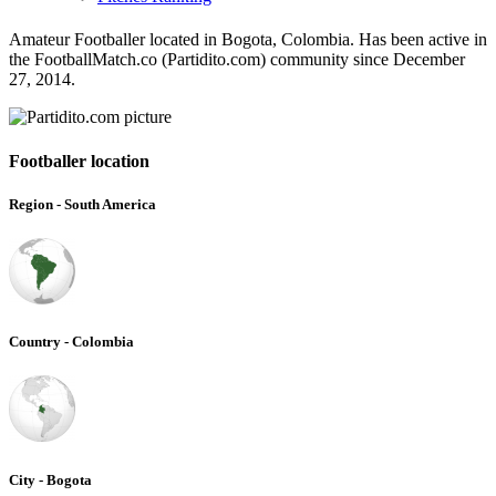
Amateur Footballer located in Bogota, Colombia. Has been active in
the FootballMatch.co (Partidito.com) community since December
27, 2014.
Footballer location
Region - South America
Country - Colombia
City - Bogota