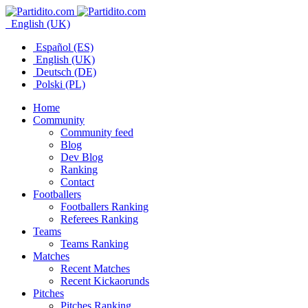
English (UK)
Español (ES)
English (UK)
Deutsch (DE)
Polski (PL)
Home
Community
Community feed
Blog
Dev Blog
Ranking
Contact
Footballers
Footballers Ranking
Referees Ranking
Teams
Teams Ranking
Matches
Recent Matches
Recent Kickaorunds
Pitches
Pitches Ranking