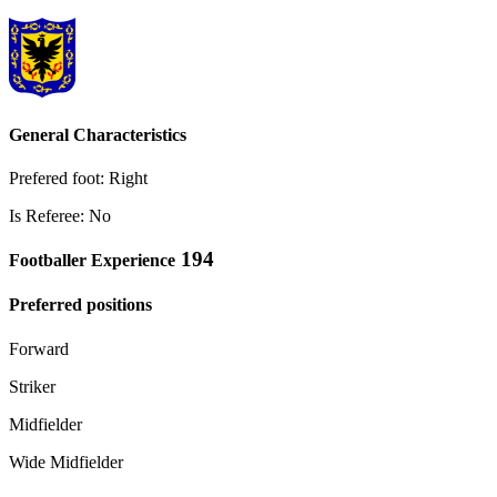
General Characteristics
Prefered foot: Right
Is Referee: No
194
Footballer Experience
Preferred positions
Forward
Striker
Midfielder
Wide Midfielder