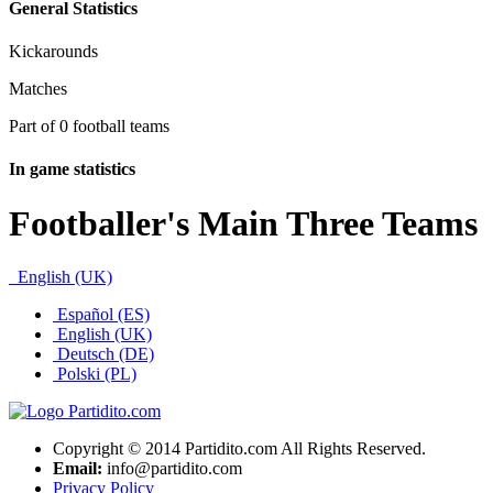
General Statistics
Kickarounds
Matches
Part of 0 football teams
In game statistics
Footballer's Main Three Teams
English (UK)
Español (ES)
English (UK)
Deutsch (DE)
Polski (PL)
Copyright © 2014 Partidito.com All Rights Reserved.
Email:
info@partidito.com
Privacy Policy