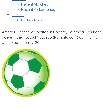
Recent Matches
Recent Kickaorunds
Pitches
Pitches Ranking
Amateur Footballer located in Bogota, Colombia. Has been
active in the FootballMatch.co (Partidito.com) community
since September 9, 2014.