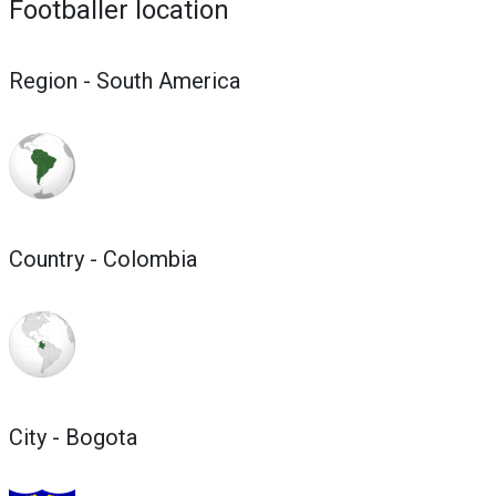
Footballer location
Region - South America
Country - Colombia
City - Bogota