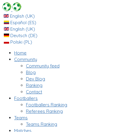
English (UK)
Español (ES)
English (UK)
Deutsch (DE)
Polski (PL)
Home
Community
Community feed
Blog
Dev Blog
Ranking
Contact
Footballers
Footballers Ranking
Referees Ranking
Teams
Teams Ranking
Matches