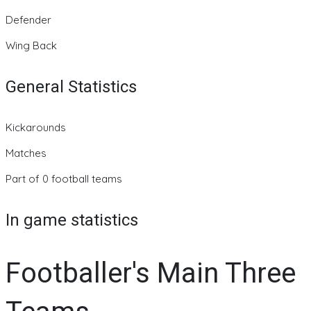
Defender
Wing Back
General Statistics
Kickarounds
Matches
Part of 0 football teams
In game statistics
Footballer's Main Three