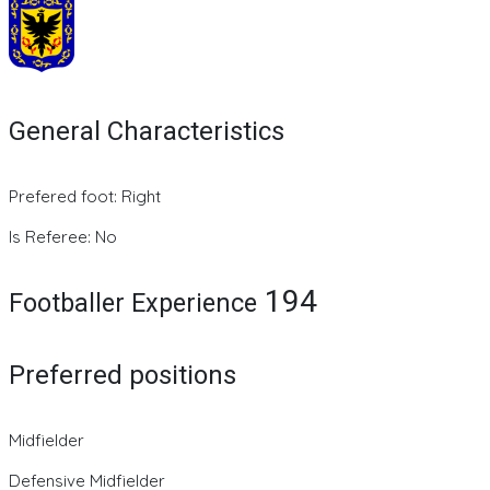
General Characteristics
Prefered foot: Right
Is Referee: No
194
Footballer Experience
Preferred positions
Midfielder
Defensive Midfielder