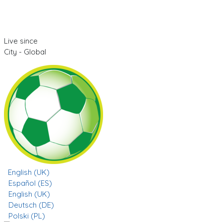
Live since
City - Global
English (UK)
Español (ES)
English (UK)
Deutsch (DE)
Polski (PL)