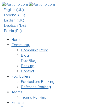
English (UK)
Español (ES)
English (UK)
Deutsch (DE)
Polski (PL)
Home
Community
Community feed
Blog
Dev Blog
Ranking
Contact
Footballers
Footballers Ranking
Referees Ranking
Teams
Teams Ranking
Matches