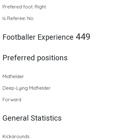
Prefered foot: Right
Is Referee: No
449
Footballer Experience
Preferred positions
Midfielder
Deep-Lying Midfielder
Forward
General Statistics
Kickarounds