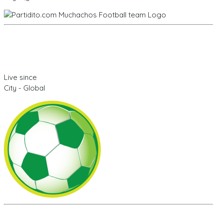
Live since
City - Global