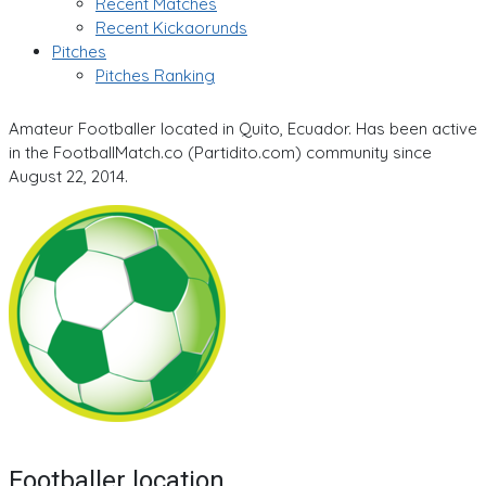
Recent Matches
Recent Kickaorunds
Pitches
Pitches Ranking
Amateur Footballer located in Quito, Ecuador. Has been active
in the FootballMatch.co (Partidito.com) community since
August 22, 2014.
Footballer location