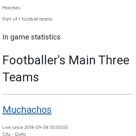
Matches
Part of 1 football teams
In game statistics
Footballer's Main Three
Teams
Muchachos
Live since 2018-09-08 00:00:00
City - Quito