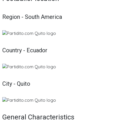
Region - South America
Country - Ecuador
City - Quito
General Characteristics