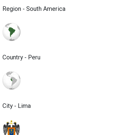
Region - South America
Country - Peru
City - Lima