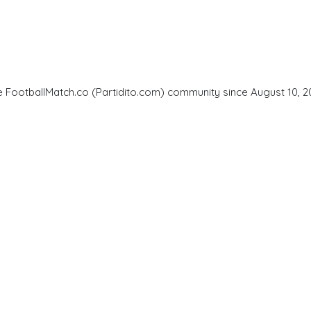
he FootballMatch.co (Partidito.com) community since August 10, 2