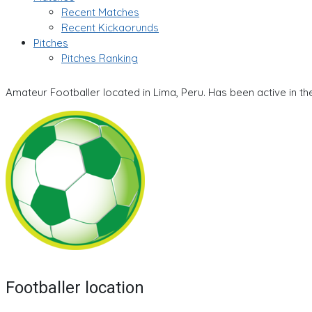
Recent Matches
Recent Kickaorunds
Pitches
Pitches Ranking
Amateur Footballer located in Lima, Peru. Has been active in t
Footballer location