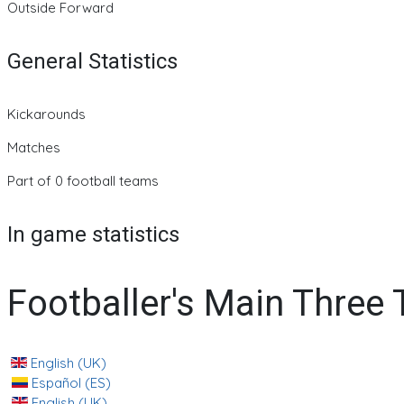
Outside Forward
General Statistics
Kickarounds
Matches
Part of 0 football teams
In game statistics
Footballer's Main Three
English (UK)
Español (ES)
English (UK)