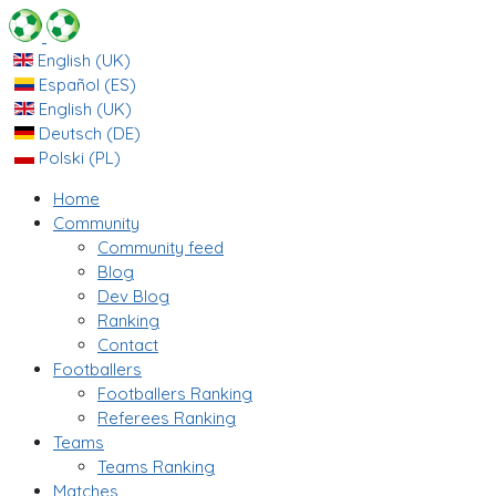
English (UK)
Español (ES)
English (UK)
Deutsch (DE)
Polski (PL)
Home
Community
Community feed
Blog
Dev Blog
Ranking
Contact
Footballers
Footballers Ranking
Referees Ranking
Teams
Teams Ranking
Matches