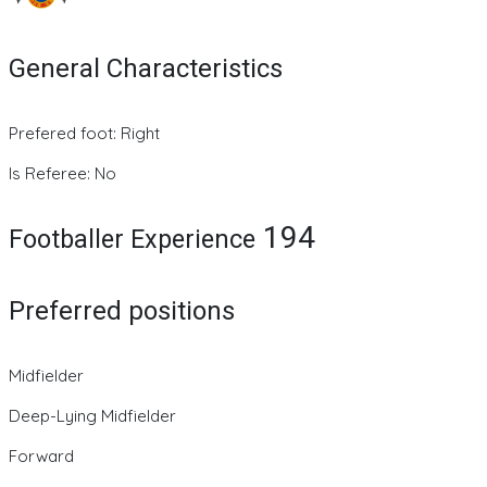
General Characteristics
Prefered foot: Right
Is Referee: No
194
Footballer Experience
Preferred positions
Midfielder
Deep-Lying Midfielder
Forward