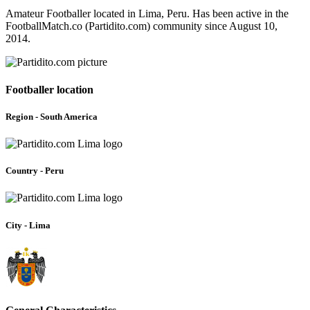
Amateur Footballer located in Lima, Peru. Has been active in the
FootballMatch.co (Partidito.com) community since August 10,
2014.
Footballer location
Region - South America
Country - Peru
City - Lima