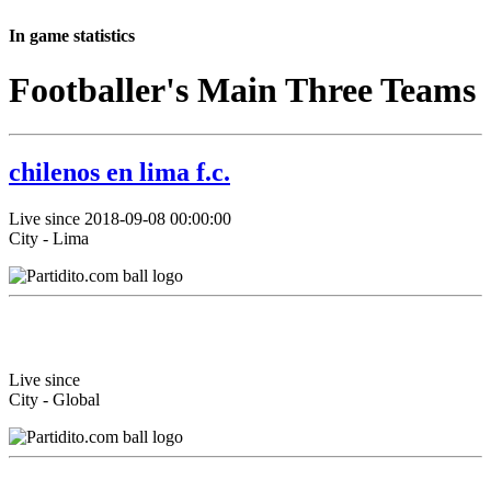
In game statistics
Footballer's Main Three Teams
chilenos en lima f.c.
Live since 2018-09-08 00:00:00
City - Lima
Live since
City - Global