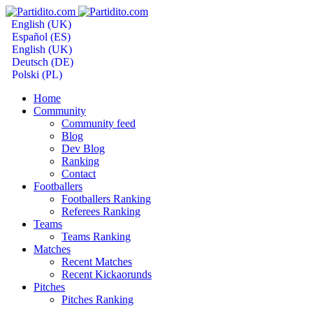
English (UK)
Español (ES)
English (UK)
Deutsch (DE)
Polski (PL)
Home
Community
Community feed
Blog
Dev Blog
Ranking
Contact
Footballers
Footballers Ranking
Referees Ranking
Teams
Teams Ranking
Matches
Recent Matches
Recent Kickaorunds
Pitches
Pitches Ranking