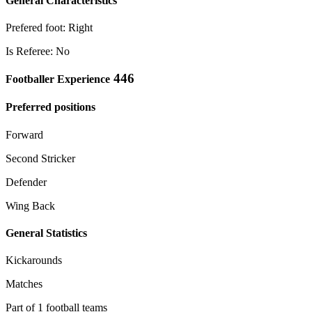
General Characteristics
Prefered foot: Right
Is Referee: No
446
Footballer Experience
Preferred positions
Forward
Second Stricker
Defender
Wing Back
General Statistics
Kickarounds
Matches
Part of 1 football teams