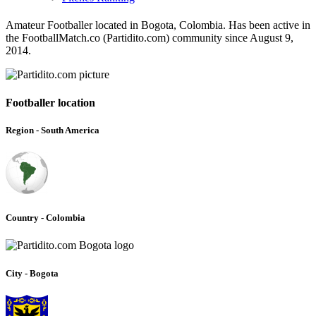
Amateur Footballer located in Bogota, Colombia. Has been active in
the FootballMatch.co (Partidito.com) community since August 9,
2014.
Footballer location
Region - South America
Country - Colombia
City - Bogota