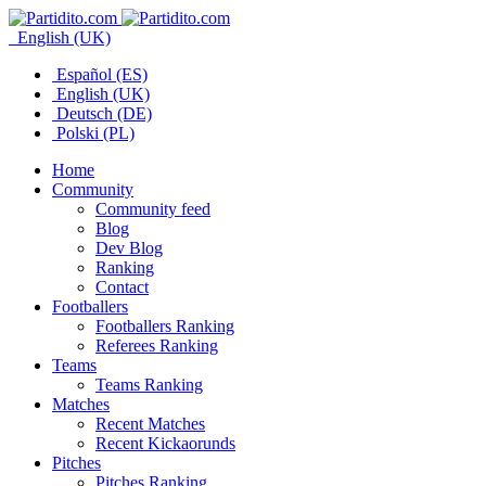
English (UK)
Español (ES)
English (UK)
Deutsch (DE)
Polski (PL)
Home
Community
Community feed
Blog
Dev Blog
Ranking
Contact
Footballers
Footballers Ranking
Referees Ranking
Teams
Teams Ranking
Matches
Recent Matches
Recent Kickaorunds
Pitches
Pitches Ranking