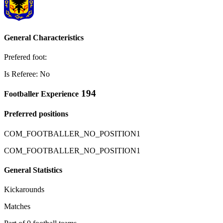
General Characteristics
Prefered foot:
Is Referee: No
194
Footballer Experience
Preferred positions
COM_FOOTBALLER_NO_POSITION1
COM_FOOTBALLER_NO_POSITION1
General Statistics
Kickarounds
Matches