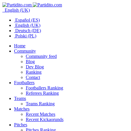
English (UK)
Español (ES)
English (UK)
Deutsch (DE)
Polski (PL)
Home
Community
Community feed
Blog
Dev Blog
Ranking
Contact
Footballers
Footballers Ranking
Referees Ranking
Teams
Teams Ranking
Matches
Recent Matches
Recent Kickaorunds
Pitches
Pitches Ranking