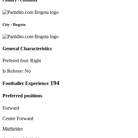
Country - Colombia
City - Bogota
General Characteristics
Prefered foot: Right
Is Referee: No
194
Footballer Experience
Preferred positions
Forward
Centre Forward
Midfielder