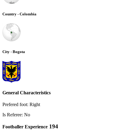
Country - Colombia
City - Bogota
General Characteristics
Prefered foot: Right
Is Referee: No
194
Footballer Experience