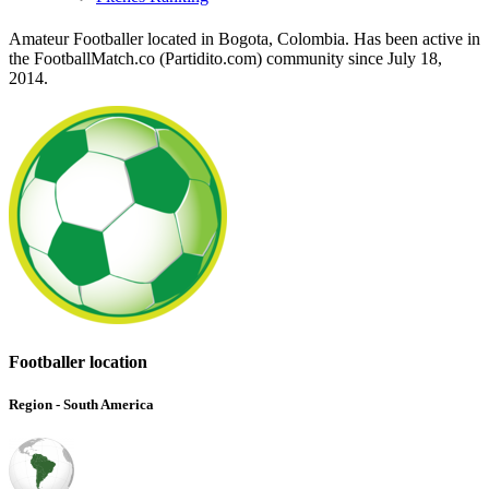
Amateur Footballer located in Bogota, Colombia. Has been active in
the FootballMatch.co (Partidito.com) community since July 18,
2014.
Footballer location
Region - South America