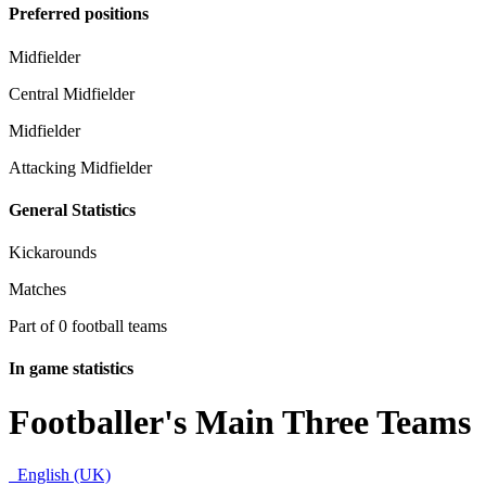
Preferred positions
Midfielder
Central Midfielder
Midfielder
Attacking Midfielder
General Statistics
Kickarounds
Matches
Part of 0 football teams
In game statistics
Footballer's Main Three Teams
English (UK)