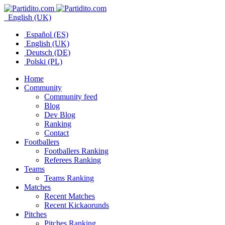
English (UK)
Español (ES)
English (UK)
Deutsch (DE)
Polski (PL)
Home
Community
Community feed
Blog
Dev Blog
Ranking
Contact
Footballers
Footballers Ranking
Referees Ranking
Teams
Teams Ranking
Matches
Recent Matches
Recent Kickaorunds
Pitches
Pitches Ranking