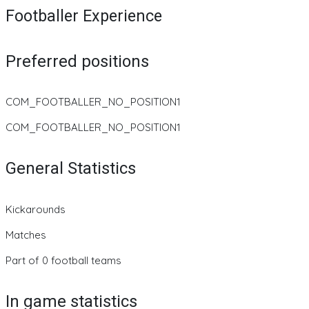
Footballer Experience
Preferred positions
COM_FOOTBALLER_NO_POSITION1
COM_FOOTBALLER_NO_POSITION1
General Statistics
Kickarounds
Matches
Part of 0 football teams
In game statistics