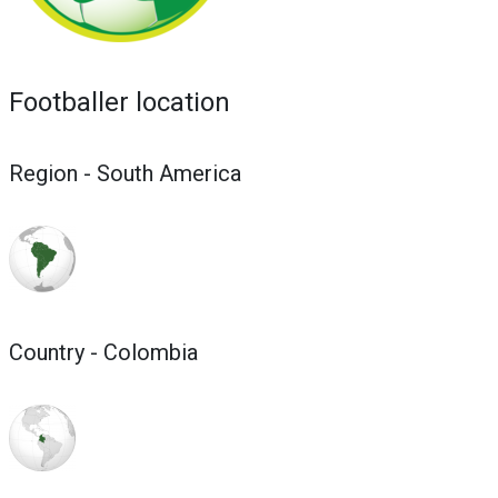
Footballer location
Region - South America
Country - Colombia