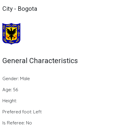
City - Bogota
General Characteristics
Gender: Male
Age: 56
Height:
Prefered foot: Left
Is Referee: No