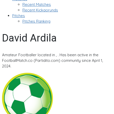
Recent Matches
Recent Kickaorunds
Pitches
Pitches Ranking
David Ardila
Amateur Footballer located in , . Has been active in the
FootballMatch.co (Partidito.com) community since April 1,
2024.