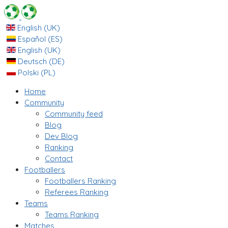
English (UK)
Español (ES)
English (UK)
Deutsch (DE)
Polski (PL)
Home
Community
Community feed
Blog
Dev Blog
Ranking
Contact
Footballers
Footballers Ranking
Referees Ranking
Teams
Teams Ranking
Matches