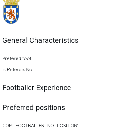
General Characteristics
Prefered foot:
Is Referee: No
Footballer Experience
Preferred positions
COM_FOOTBALLER_NO_POSITION1