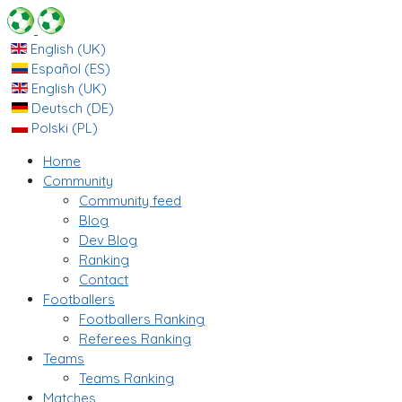
English (UK)
Español (ES)
English (UK)
Deutsch (DE)
Polski (PL)
Home
Community
Community feed
Blog
Dev Blog
Ranking
Contact
Footballers
Footballers Ranking
Referees Ranking
Teams
Teams Ranking
Matches