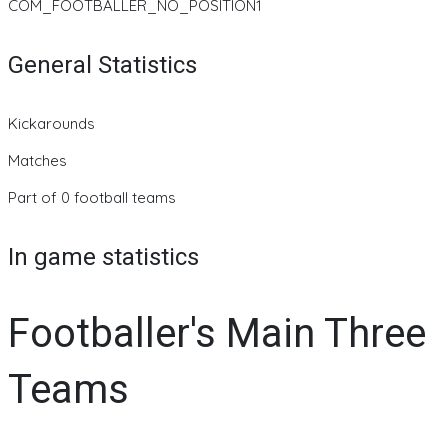
COM_FOOTBALLER_NO_POSITION1
General Statistics
Kickarounds
Matches
Part of 0 football teams
In game statistics
Footballer's Main Three
Teams