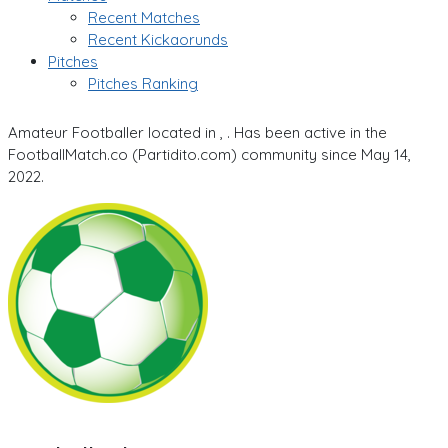
Recent Matches
Recent Kickaorunds
Pitches
Pitches Ranking
Amateur Footballer located in , . Has been active in the
FootballMatch.co (Partidito.com) community since May 14,
2022.