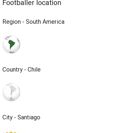
Footballer location
Region - South America
Country - Chile
City - Santiago