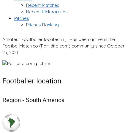
Recent Matches
Recent Kickaorunds
Pitches
Pitches Ranking
Amateur Footballer located in , . Has been active in the
FootballMatch.co (Partidito.com) community since October
25, 2021.
Footballer location
Region - South America