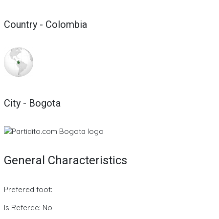
Country - Colombia
City - Bogota
General Characteristics
Prefered foot:
Is Referee: No