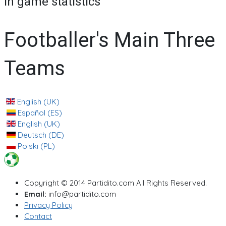
In game statistics
Footballer's Main Three
Teams
English (UK)
Español (ES)
English (UK)
Deutsch (DE)
Polski (PL)
Copyright © 2014 Partidito.com All Rights Reserved.
Email:
info@partidito.com
Privacy Policy
Contact