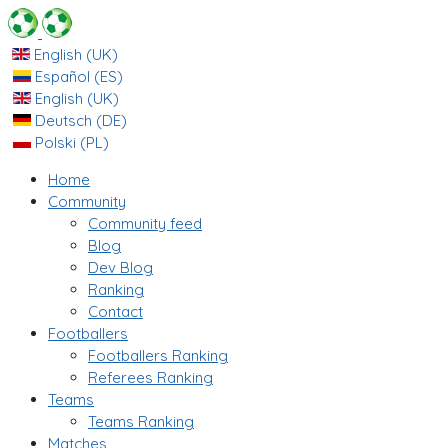
English (UK)
Español (ES)
English (UK)
Deutsch (DE)
Polski (PL)
Home
Community
Community feed
Blog
Dev Blog
Ranking
Contact
Footballers
Footballers Ranking
Referees Ranking
Teams
Teams Ranking
Matches