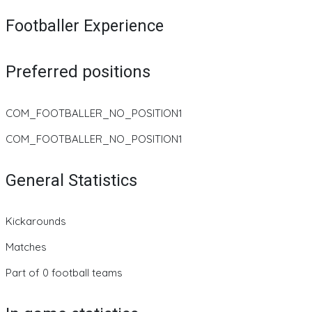
Footballer Experience
Preferred positions
COM_FOOTBALLER_NO_POSITION1
COM_FOOTBALLER_NO_POSITION1
General Statistics
Kickarounds
Matches
Part of 0 football teams