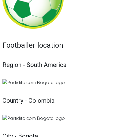
Footballer location
Region - South America
Country - Colombia
City - Bogota