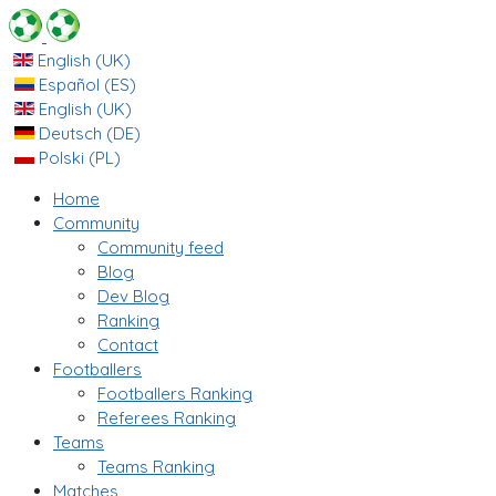
English (UK)
Español (ES)
English (UK)
Deutsch (DE)
Polski (PL)
Home
Community
Community feed
Blog
Dev Blog
Ranking
Contact
Footballers
Footballers Ranking
Referees Ranking
Teams
Teams Ranking
Matches