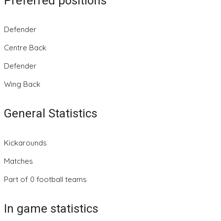
Preferred positions
Defender
Centre Back
Defender
Wing Back
General Statistics
Kickarounds
Matches
Part of 0 football teams
In game statistics