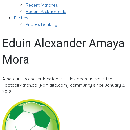
Recent Matches
Recent Kickaorunds
Pitches
Pitches Ranking
Eduin Alexander Amaya
Mora
Amateur Footballer located in , . Has been active in the
FootballMatch.co (Partidito.com) community since January 3,
2018.