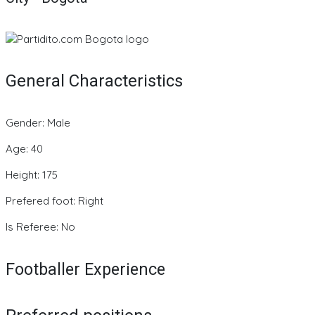
General Characteristics
Gender: Male
Age: 40
Height: 175
Prefered foot: Right
Is Referee: No
Footballer Experience