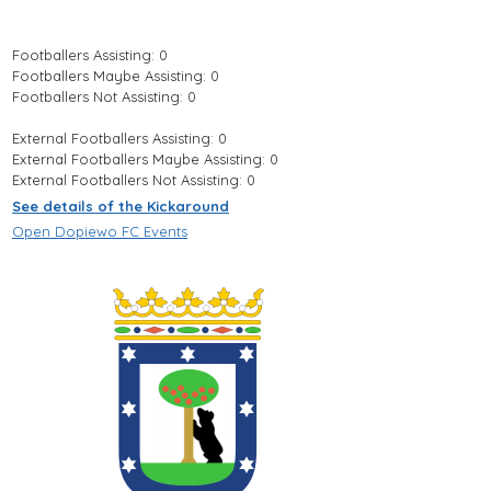
Footballers Assisting: 0
Footballers Maybe Assisting: 0
Footballers Not Assisting: 0
External Footballers Assisting: 0
External Footballers Maybe Assisting: 0
External Footballers Not Assisting: 0
See details of the Kickaround
Open Dopiewo FC Events