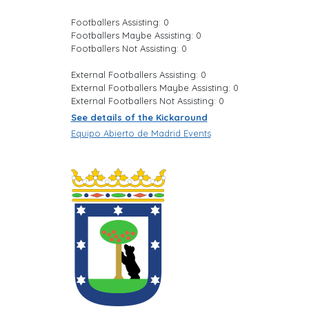
Footballers Assisting: 0
Footballers Maybe Assisting: 0
Footballers Not Assisting: 0
External Footballers Assisting: 0
External Footballers Maybe Assisting: 0
External Footballers Not Assisting: 0
See details of the Kickaround
Equipo Abierto de Madrid Events