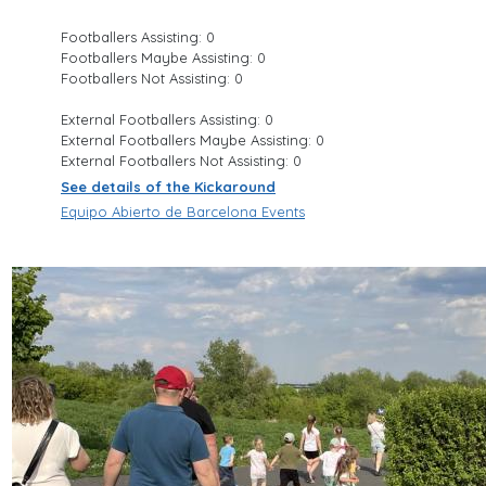
Footballers Assisting: 0
Footballers Maybe Assisting: 0
Footballers Not Assisting: 0
External Footballers Assisting: 0
External Footballers Maybe Assisting: 0
External Footballers Not Assisting: 0
See details of the Kickaround
Equipo Abierto de Barcelona Events