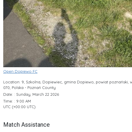
Open Dopiewo FC
Location: 9, Szkolna, Dopiewiec, gmina Dopiewo, powiat poznański, 
070, Polska - Poznań County
Date: : Sunday, March 22 2026
Time: : 9:00 AM
UTC (+00:00 UTC)
Match Assistance