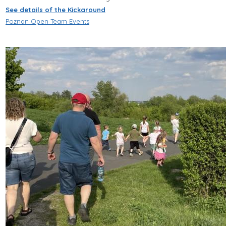
See details of the Kickaround
Poznan Open Team Events