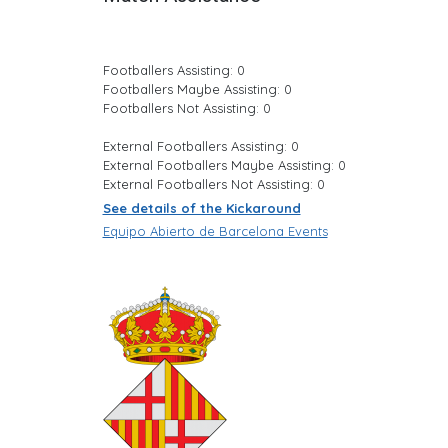
Footballers Assisting: 0
Footballers Maybe Assisting: 0
Footballers Not Assisting: 0
External Footballers Assisting: 0
External Footballers Maybe Assisting: 0
External Footballers Not Assisting: 0
See details of the Kickaround
Equipo Abierto de Barcelona Events