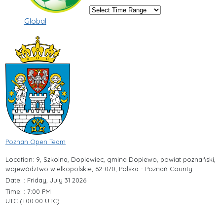
Global
Poznan Open Team
Location: 9, Szkolna, Dopiewiec, gmina Dopiewo, powiat poznański,
województwo wielkopolskie, 62-070, Polska - Poznań County
Date: : Friday, July 31 2026
Time: : 7:00 PM
UTC (+00:00 UTC)