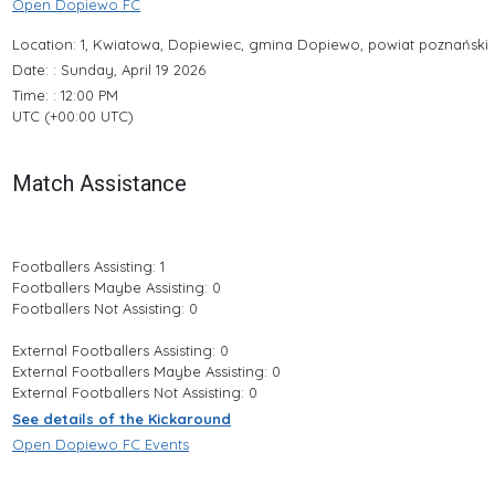
Open Dopiewo FC
Location: 1, Kwiatowa, Dopiewiec, gmina Dopiewo, powiat poznański
Date: : Sunday, April 19 2026
Time: : 12:00 PM
UTC (+00:00 UTC)
Match Assistance
Footballers Assisting: 1
Footballers Maybe Assisting: 0
Footballers Not Assisting: 0
External Footballers Assisting: 0
External Footballers Maybe Assisting: 0
External Footballers Not Assisting: 0
See details of the Kickaround
Open Dopiewo FC Events