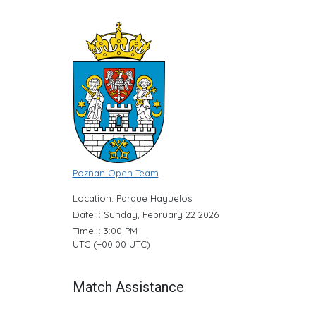
Poznan Open Team
Location: Parque Hayuelos
Date: : Sunday, February 22 2026
Time: : 3:00 PM
UTC (+00:00 UTC)
Match Assistance