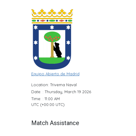
Equipo Abierto de Madrid
Location: Trivema Naval
Date: : Thursday, March 19 2026
Time: : 11:00 AM
UTC (+00:00 UTC)
Match Assistance