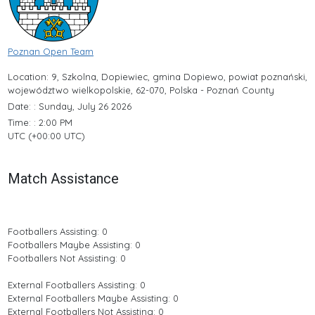
Poznan Open Team
Location: 9, Szkolna, Dopiewiec, gmina Dopiewo, powiat poznański,
województwo wielkopolskie, 62-070, Polska - Poznań County
Date: : Sunday, July 26 2026
Time: : 2:00 PM
UTC (+00:00 UTC)
Match Assistance
Footballers Assisting: 0
Footballers Maybe Assisting: 0
Footballers Not Assisting: 0
External Footballers Assisting: 0
External Footballers Maybe Assisting: 0
External Footballers Not Assisting: 0