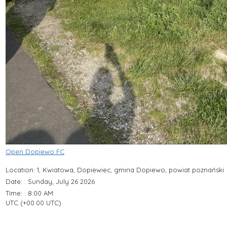
Open Dopiewo FC
Location: 1, Kwiatowa, Dopiewiec, gmina Dopiewo, powiat poznański
Date: : Sunday, July 26 2026
Time: : 8:00 AM
UTC (+00:00 UTC)