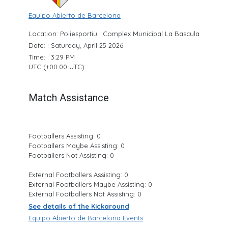
Equipo Abierto de Barcelona
Location: Poliesportiu i Complex Municipal La Bascula
Date: : Saturday, April 25 2026
Time: : 3:29 PM
UTC (+00:00 UTC)
Match Assistance
Footballers Assisting: 0
Footballers Maybe Assisting: 0
Footballers Not Assisting: 0
External Footballers Assisting: 0
External Footballers Maybe Assisting: 0
External Footballers Not Assisting: 0
See details of the Kickaround
Equipo Abierto de Barcelona Events