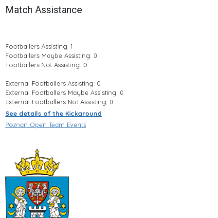
Match Assistance
Footballers Assisting: 1
Footballers Maybe Assisting: 0
Footballers Not Assisting: 0
External Footballers Assisting: 0
External Footballers Maybe Assisting: 0
External Footballers Not Assisting: 0
See details of the Kickaround
Poznan Open Team Events