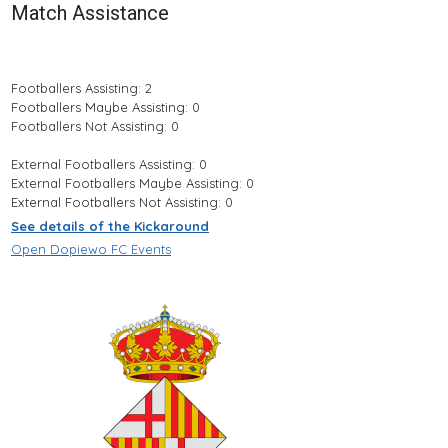
Match Assistance
Footballers Assisting: 2
Footballers Maybe Assisting: 0
Footballers Not Assisting: 0
External Footballers Assisting: 0
External Footballers Maybe Assisting: 0
External Footballers Not Assisting: 0
See details of the Kickaround
Open Dopiewo FC Events