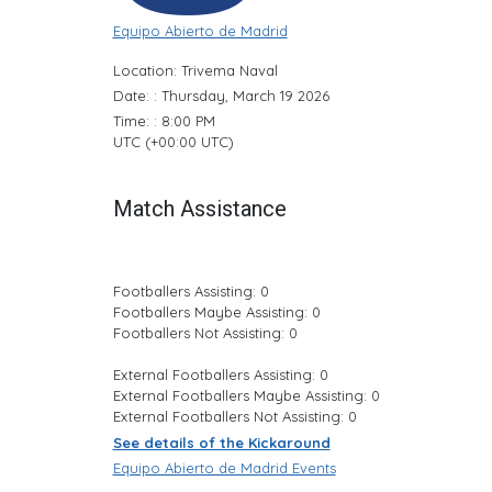
Equipo Abierto de Madrid
Location: Trivema Naval
Date: : Thursday, March 19 2026
Time: : 8:00 PM
UTC (+00:00 UTC)
Match Assistance
Footballers Assisting: 0
Footballers Maybe Assisting: 0
Footballers Not Assisting: 0
External Footballers Assisting: 0
External Footballers Maybe Assisting: 0
External Footballers Not Assisting: 0
See details of the Kickaround
Equipo Abierto de Madrid Events