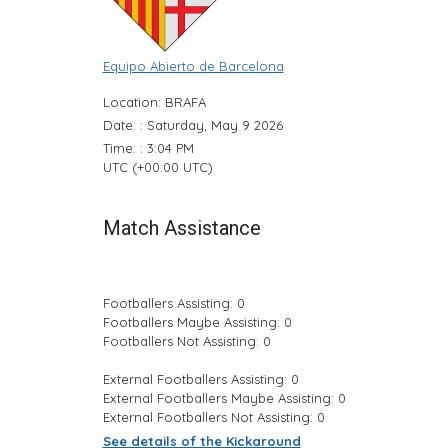
Equipo Abierto de Barcelona
Location: BRAFA
Date: : Saturday, May 9 2026
Time: : 3:04 PM
UTC (+00:00 UTC)
Match Assistance
Footballers Assisting: 0
Footballers Maybe Assisting: 0
Footballers Not Assisting: 0
External Footballers Assisting: 0
External Footballers Maybe Assisting: 0
External Footballers Not Assisting: 0
See details of the Kickaround