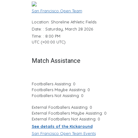
San Francisco Open Team
Location: Shoreline Athletic Fields
Date: : Saturday, March 28 2026
Time: : 8:00 PM
UTC (+00:00 UTC)
Match Assistance
Footballers Assisting: 0
Footballers Maybe Assisting: 0
Footballers Not Assisting: 0
External Footballers Assisting: 0
External Footballers Maybe Assisting: 0
External Footballers Not Assisting: 0
See details of the Kickaround
San Francisco Open Team Events