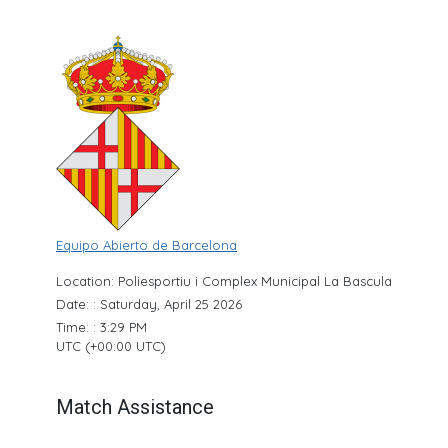
Equipo Abierto de Barcelona
Location: Poliesportiu i Complex Municipal La Bascula
Date: : Saturday, April 25 2026
Time: : 3:29 PM
UTC (+00:00 UTC)
Match Assistance