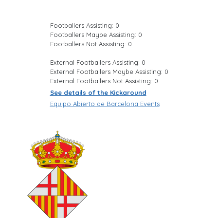
Footballers Assisting: 0
Footballers Maybe Assisting: 0
Footballers Not Assisting: 0
External Footballers Assisting: 0
External Footballers Maybe Assisting: 0
External Footballers Not Assisting: 0
See details of the Kickaround
Equipo Abierto de Barcelona Events