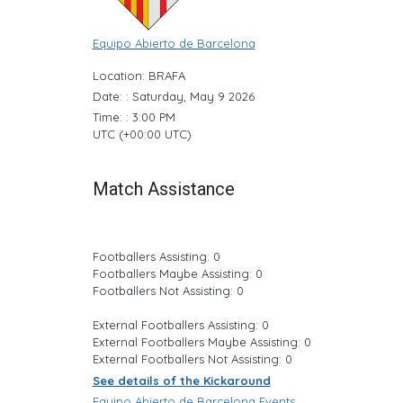
Equipo Abierto de Barcelona
Location: BRAFA
Date: : Saturday, May 9 2026
Time: : 3:00 PM
UTC (+00:00 UTC)
Match Assistance
Footballers Assisting: 0
Footballers Maybe Assisting: 0
Footballers Not Assisting: 0
External Footballers Assisting: 0
External Footballers Maybe Assisting: 0
External Footballers Not Assisting: 0
See details of the Kickaround
Equipo Abierto de Barcelona Events