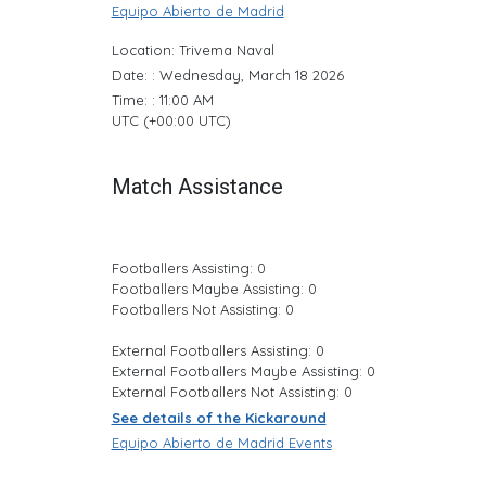
Equipo Abierto de Madrid
Location: Trivema Naval
Date: : Wednesday, March 18 2026
Time: : 11:00 AM
UTC (+00:00 UTC)
Match Assistance
Footballers Assisting: 0
Footballers Maybe Assisting: 0
Footballers Not Assisting: 0
External Footballers Assisting: 0
External Footballers Maybe Assisting: 0
External Footballers Not Assisting: 0
See details of the Kickaround
Equipo Abierto de Madrid Events