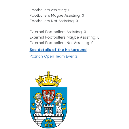
Footballers Assisting: 0
Footballers Maybe Assisting: 0
Footballers Not Assisting: 0
External Footballers Assisting: 0
External Footballers Maybe Assisting: 0
External Footballers Not Assisting: 0
See details of the Kickaround
Poznan Open Team Events