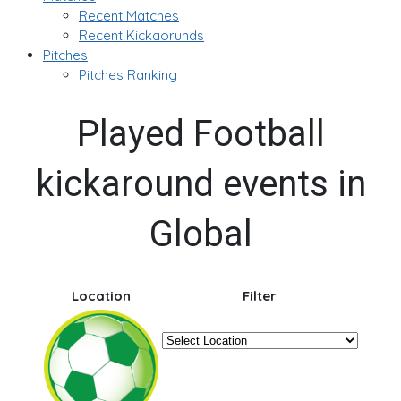
Recent Matches
Recent Kickaorunds
Pitches
Pitches Ranking
Played Football
kickaround events in
Global
Location
Filter