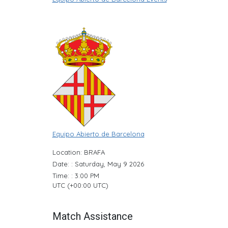
Equipo Abierto de Barcelona
Location: BRAFA
Date: : Saturday, May 9 2026
Time: : 3:00 PM
UTC (+00:00 UTC)
Match Assistance