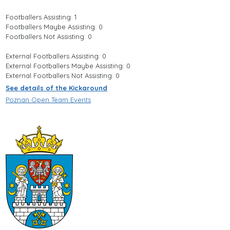
Footballers Assisting: 1
Footballers Maybe Assisting: 0
Footballers Not Assisting: 0
External Footballers Assisting: 0
External Footballers Maybe Assisting: 0
External Footballers Not Assisting: 0
See details of the Kickaround
Poznan Open Team Events