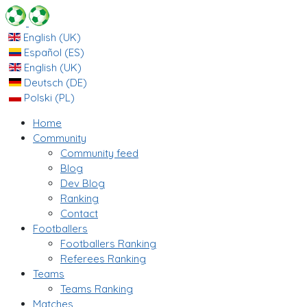
English (UK)
Español (ES)
English (UK)
Deutsch (DE)
Polski (PL)
Home
Community
Community feed
Blog
Dev Blog
Ranking
Contact
Footballers
Footballers Ranking
Referees Ranking
Teams
Teams Ranking
Matches