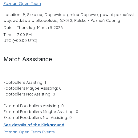
Poznan Open Team
Location: 9, Szkolna, Dopiewiec, gmina Dopiewo, powiat poznański,
województwo wielkopolskie, 62-070, Polska - Poznań County
Date: : Thursday, March 5 2026
Time: : 7:00 PM
UTC (+00:00 UTC)
Match Assistance
Footballers Assisting: 1
Footballers Maybe Assisting: 0
Footballers Not Assisting: 0
External Footballers Assisting: 0
External Footballers Maybe Assisting: 0
External Footballers Not Assisting: 0
See details of the Kickaround
Poznan Open Team Events