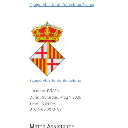
Equipo Abierto de Barcelona Events
Equipo Abierto de Barcelona
Location: BRAFA
Date: : Saturday, May 9 2026
Time: : 3:04 PM
UTC (+00:00 UTC)
Match Assistance