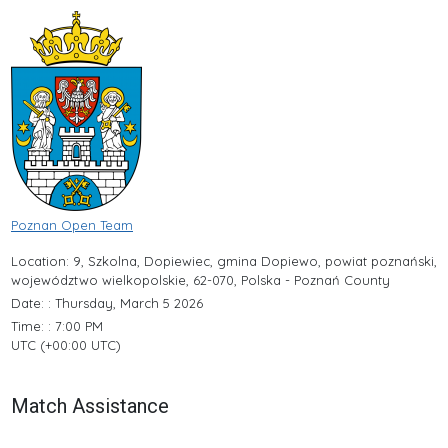
Poznan Open Team
Location: 9, Szkolna, Dopiewiec, gmina Dopiewo, powiat poznański,
województwo wielkopolskie, 62-070, Polska - Poznań County
Date: : Thursday, March 5 2026
Time: : 7:00 PM
UTC (+00:00 UTC)
Match Assistance