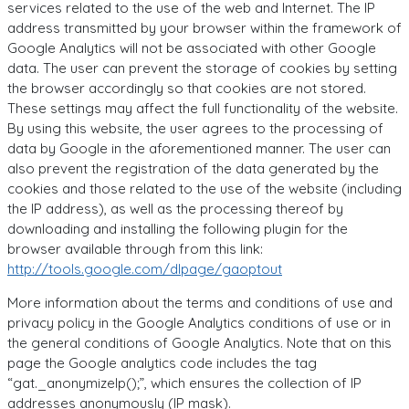
services related to the use of the web and Internet. The IP
address transmitted by your browser within the framework of
Google Analytics will not be associated with other Google
data. The user can prevent the storage of cookies by setting
the browser accordingly so that cookies are not stored.
These settings may affect the full functionality of the website.
By using this website, the user agrees to the processing of
data by Google in the aforementioned manner. The user can
also prevent the registration of the data generated by the
cookies and those related to the use of the website (including
the IP address), as well as the processing thereof by
downloading and installing the following plugin for the
browser available through from this link:
http://tools.google.com/dlpage/gaoptout
More information about the terms and conditions of use and
privacy policy in the Google Analytics conditions of use or in
the general conditions of Google Analytics. Note that on this
page the Google analytics code includes the tag
“gat._anonymizeIp();”, which ensures the collection of IP
addresses anonymously (IP mask).