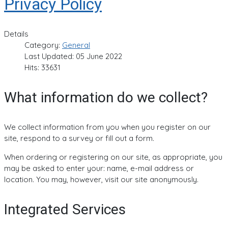
Privacy Policy
Details
Category:
General
Last Updated: 05 June 2022
Hits: 33631
What information do we collect?
We collect information from you when you register on our
site, respond to a survey or fill out a form.
When ordering or registering on our site, as appropriate, you
may be asked to enter your: name, e-mail address or
location. You may, however, visit our site anonymously.
Integrated Services