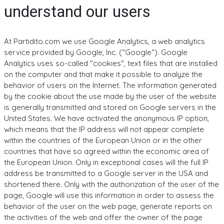
understand our users
At Partidito.com we use Google Analytics, a web analytics
service provided by Google, Inc. (“Google“). Google
Analytics uses so-called "cookies", text files that are installed
on the computer and that make it possible to analyze the
behavior of users on the Internet. The information generated
by the cookie about the use made by the user of the website
is generally transmitted and stored on Google servers in the
United States. We have activated the anonymous IP option,
which means that the IP address will not appear complete
within the countries of the European Union or in the other
countries that have so agreed within the economic area of ​​
the European Union. Only in exceptional cases will the full IP
address be transmitted to a Google server in the USA and
shortened there. Only with the authorization of the user of the
page, Google will use this information in order to assess the
behavior of the user on the web page, generate reports on
the activities of the web and offer the owner of the page