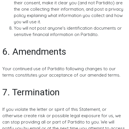
their consent, make it clear you (and not Partidito) are
the one collecting their information, and post a privacy
policy explaining what information you collect and how
you will use it.
You will not post anyone's identification documents or
sensitive financial information on Partidito.
6. Amendments
Your continued use of Partidito following changes to our
terms constitutes your acceptance of our amended terms.
7. Termination
If you violate the letter or spirit of this Statement, or
otherwise create risk or possible legal exposure for us, we
can stop providing all or part of Partidito to you. We will
notify you by email or at the next time you attempt to access