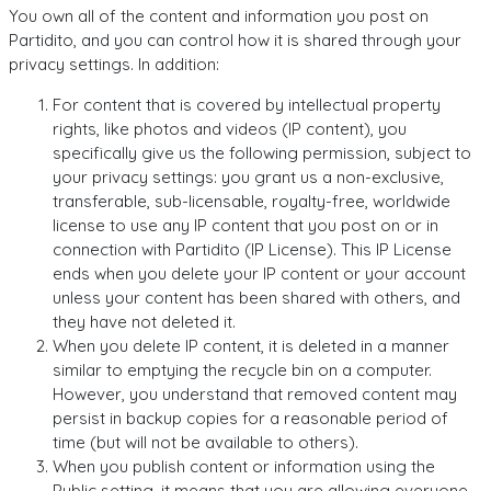
You own all of the content and information you post on
Partidito, and you can control how it is shared through your
privacy settings. In addition:
For content that is covered by intellectual property
rights, like photos and videos (IP content), you
specifically give us the following permission, subject to
your privacy settings: you grant us a non-exclusive,
transferable, sub-licensable, royalty-free, worldwide
license to use any IP content that you post on or in
connection with Partidito (IP License). This IP License
ends when you delete your IP content or your account
unless your content has been shared with others, and
they have not deleted it.
When you delete IP content, it is deleted in a manner
similar to emptying the recycle bin on a computer.
However, you understand that removed content may
persist in backup copies for a reasonable period of
time (but will not be available to others).
When you publish content or information using the
Public setting, it means that you are allowing everyone,