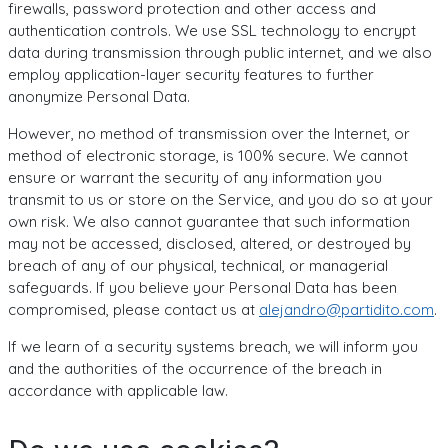
firewalls, password protection and other access and
authentication controls. We use SSL technology to encrypt
data during transmission through public internet, and we also
employ application-layer security features to further
anonymize Personal Data.
However, no method of transmission over the Internet, or
method of electronic storage, is 100% secure. We cannot
ensure or warrant the security of any information you
transmit to us or store on the Service, and you do so at your
own risk. We also cannot guarantee that such information
may not be accessed, disclosed, altered, or destroyed by
breach of any of our physical, technical, or managerial
safeguards. If you believe your Personal Data has been
compromised, please contact us at
alejandro@partidito.com
.
If we learn of a security systems breach, we will inform you
and the authorities of the occurrence of the breach in
accordance with applicable law.