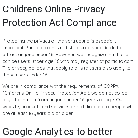
Childrens Online Privacy
Protection Act Compliance
Protecting the privacy of the very young is especially
important. Partidito.com is not structured specifically to
attract anyone under 16. However, we recognize that there
can be users under age 16 who may register at partidito.com.
The privacy policies that apply to all site users also apply to
those users under 16.
We are in compliance with the requirements of COPPA
(Childrens Online Privacy Protection Act), we do not collect
any information from anyone under 16 years of age. Our
website, products and services are all directed to people who
are at least 16 years old or older.
Google Analytics to better