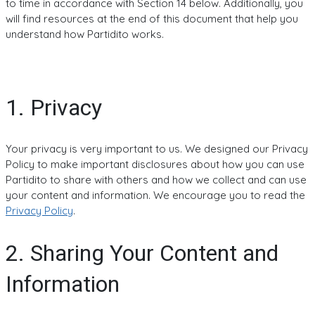
to time in accordance with Section 14 below. Additionally, you
will find resources at the end of this document that help you
understand how Partidito works.
1. Privacy
Your privacy is very important to us. We designed our Privacy
Policy to make important disclosures about how you can use
Partidito to share with others and how we collect and can use
your content and information. We encourage you to read the
Privacy Policy
.
2. Sharing Your Content and
Information