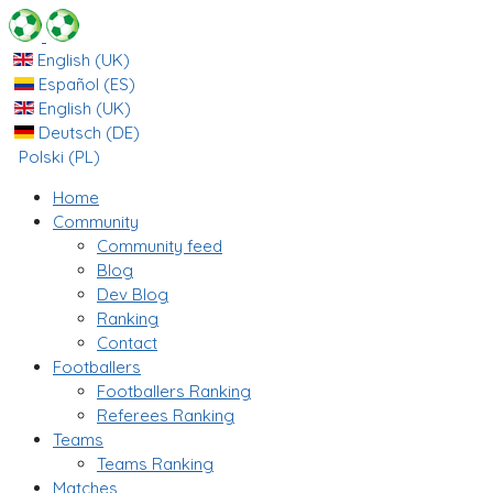
English (UK)
Español (ES)
English (UK)
Deutsch (DE)
Polski (PL)
Home
Community
Community feed
Blog
Dev Blog
Ranking
Contact
Footballers
Footballers Ranking
Referees Ranking
Teams
Teams Ranking
Matches