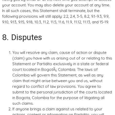
your account. You may also delete your account at any time.
In all such cases, this Statement shall terminate, but the
following provisions will still apply: 2.2, 2.4, 3-5, 8.2, 9.1-9.3, 9.9,
9.10, 9.13, 9.15, 9.18, 10.3, 11.2, 11.5, 11.6, 11.9, 11.12, 11.13, and 15-19.
8. Disputes
You will resolve any claim, cause of action or dispute
(claim) you have with us arising out of or relating to this
Statement or Partidito exclusively in a state or federal
court located in BogotÃ¡, Colombia. The laws of
Colombia will govern this Statement, as well as any
claim that might arise between you and us, without
regard to conflict of law provisions. You agree to
submit to the personal jurisdiction of the courts located
in Bogota, Colombia for the purpose of litigating all
such claims.
If anyone brings a claim against us related to your
actions, content or information on Partidito, you will