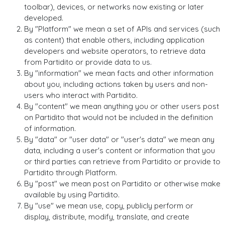
toolbar), devices, or networks now existing or later
developed.
By "Platform" we mean a set of APIs and services (such
as content) that enable others, including application
developers and website operators, to retrieve data
from Partidito or provide data to us.
By "information" we mean facts and other information
about you, including actions taken by users and non-
users who interact with Partidito.
By "content" we mean anything you or other users post
on Partidito that would not be included in the definition
of information.
By "data" or "user data" or "user's data" we mean any
data, including a user's content or information that you
or third parties can retrieve from Partidito or provide to
Partidito through Platform.
By "post" we mean post on Partidito or otherwise make
available by using Partidito.
By "use" we mean use, copy, publicly perform or
display, distribute, modify, translate, and create