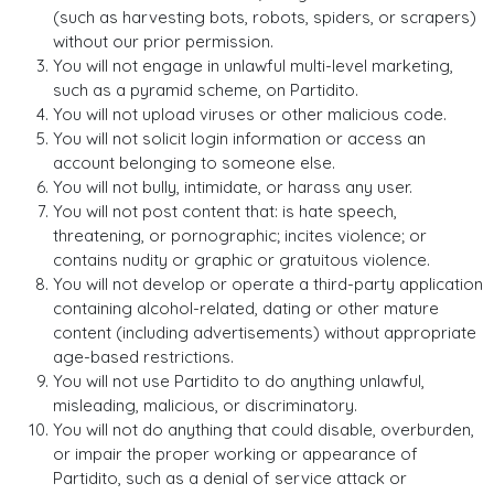
(such as harvesting bots, robots, spiders, or scrapers)
without our prior permission.
You will not engage in unlawful multi-level marketing,
such as a pyramid scheme, on Partidito.
You will not upload viruses or other malicious code.
You will not solicit login information or access an
account belonging to someone else.
You will not bully, intimidate, or harass any user.
You will not post content that: is hate speech,
threatening, or pornographic; incites violence; or
contains nudity or graphic or gratuitous violence.
You will not develop or operate a third-party application
containing alcohol-related, dating or other mature
content (including advertisements) without appropriate
age-based restrictions.
You will not use Partidito to do anything unlawful,
misleading, malicious, or discriminatory.
You will not do anything that could disable, overburden,
or impair the proper working or appearance of
Partidito, such as a denial of service attack or