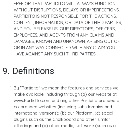
FREE OR THAT PARTIDITO WILL ALWAYS FUNCTION
WITHOUT DISRUPTIONS, DELAYS OR IMPERFECTIONS.
PARTIDITO IS NOT RESPONSIBLE FOR THE ACTIONS,
CONTENT, INFORMATION, OR DATA OF THIRD PARTIES,
AND YOU RELEASE US, OUR DIRECTORS, OFFICERS,
EMPLOYEES, AND AGENTS FROM ANY CLAIMS AND
DAMAGES, KNOWN AND UNKNOWN, ARISING OUT OF
OR IN ANY WAY CONNECTED WITH ANY CLAIM YOU
HAVE AGAINST ANY SUCH THIRD PARTIES.
9. Definitions
By "Partidito" we mean the features and services we
make available, including through (a) our website at
www.Partidito.com and any other Partidito branded or
co-branded websites (including sub-domains and
international versions); (b) our Platform; (c) social
plugins such as the Chalkboard and other similar
offerings and (d) other media, software (such as a