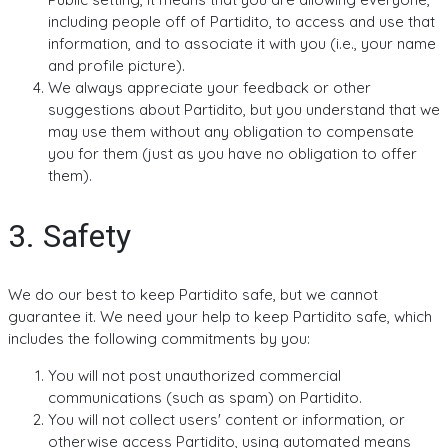
including people off of Partidito, to access and use that
information, and to associate it with you (i.e., your name
and profile picture).
We always appreciate your feedback or other
suggestions about Partidito, but you understand that we
may use them without any obligation to compensate
you for them (just as you have no obligation to offer
them).
3. Safety
We do our best to keep Partidito safe, but we cannot
guarantee it. We need your help to keep Partidito safe, which
includes the following commitments by you:
You will not post unauthorized commercial
communications (such as spam) on Partidito.
You will not collect users' content or information, or
otherwise access Partidito, using automated means