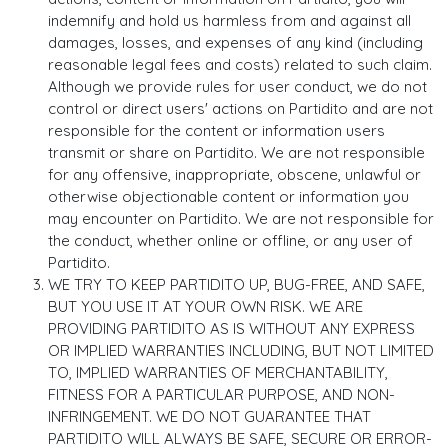
indemnify and hold us harmless from and against all
damages, losses, and expenses of any kind (including
reasonable legal fees and costs) related to such claim.
Although we provide rules for user conduct, we do not
control or direct users' actions on Partidito and are not
responsible for the content or information users
transmit or share on Partidito. We are not responsible
for any offensive, inappropriate, obscene, unlawful or
otherwise objectionable content or information you
may encounter on Partidito. We are not responsible for
the conduct, whether online or offline, or any user of
Partidito.
WE TRY TO KEEP PARTIDITO UP, BUG-FREE, AND SAFE,
BUT YOU USE IT AT YOUR OWN RISK. WE ARE
PROVIDING PARTIDITO AS IS WITHOUT ANY EXPRESS
OR IMPLIED WARRANTIES INCLUDING, BUT NOT LIMITED
TO, IMPLIED WARRANTIES OF MERCHANTABILITY,
FITNESS FOR A PARTICULAR PURPOSE, AND NON-
INFRINGEMENT. WE DO NOT GUARANTEE THAT
PARTIDITO WILL ALWAYS BE SAFE, SECURE OR ERROR-