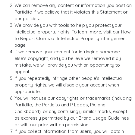
We can remove any content or information you post on
Partidito if we believe that it violates this Statement or
our policies.
We provide you with tools to help you protect your
intellectual property rights. To learn more, visit our How
to Report Claims of Intellectual Property Infringement
page.
If we remove your content for infringing someone
else's copyright, and you believe we removed it by
mistake, we will provide you with an opportunity to
appeal.
If you repeatedly infringe other people's intellectual
property rights, we will disable your account when
appropriate.
You will not use our copyrights or trademarks (including
Partidito, the Partidito and P Logos, PA, and
Chalkboard), or any confusingly similar marks, except
as expressly permitted by our Brand Usage Guidelines
or with our prior written permission.
If you collect information from users, you will: obtain