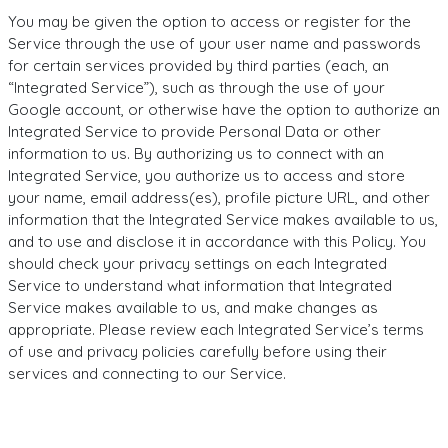
You may be given the option to access or register for the
Service through the use of your user name and passwords
for certain services provided by third parties (each, an
“Integrated Service”), such as through the use of your
Google account, or otherwise have the option to authorize an
Integrated Service to provide Personal Data or other
information to us. By authorizing us to connect with an
Integrated Service, you authorize us to access and store
your name, email address(es), profile picture URL, and other
information that the Integrated Service makes available to us,
and to use and disclose it in accordance with this Policy. You
should check your privacy settings on each Integrated
Service to understand what information that Integrated
Service makes available to us, and make changes as
appropriate. Please review each Integrated Service’s terms
of use and privacy policies carefully before using their
services and connecting to our Service.