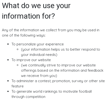
What do we use your
information for?
Any of the information we collect from you may be used in
one of the following ways:
To personalize your experience
(your information helps us to better respond to
your individual needs)
To improve our website
(we continually strive to improve our website
offerings based on the information and feedback
we receive from you)
To administer a contest, promotion, survey or other site
feature
To generate world rankings to motivate football
through competition