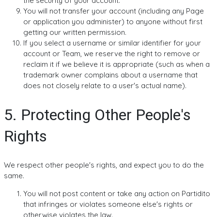
the security of your account.
You will not transfer your account (including any Page
or application you administer) to anyone without first
getting our written permission.
If you select a username or similar identifier for your
account or Team, we reserve the right to remove or
reclaim it if we believe it is appropriate (such as when a
trademark owner complains about a username that
does not closely relate to a user's actual name).
5. Protecting Other People's
Rights
We respect other people's rights, and expect you to do the
same.
You will not post content or take any action on Partidito
that infringes or violates someone else's rights or
otherwise violates the law.