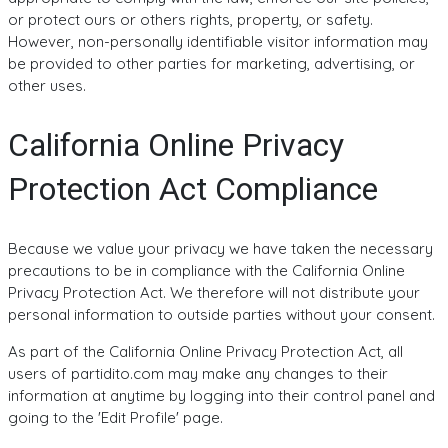
or protect ours or others rights, property, or safety.
However, non-personally identifiable visitor information may
be provided to other parties for marketing, advertising, or
other uses.
California Online Privacy
Protection Act Compliance
Because we value your privacy we have taken the necessary
precautions to be in compliance with the California Online
Privacy Protection Act. We therefore will not distribute your
personal information to outside parties without your consent.
As part of the California Online Privacy Protection Act, all
users of partidito.com may make any changes to their
information at anytime by logging into their control panel and
going to the 'Edit Profile' page.