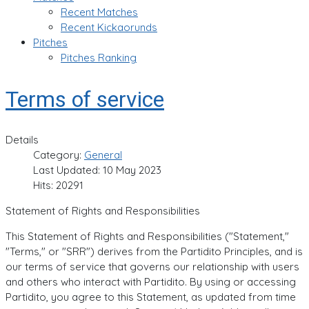
Recent Matches
Recent Kickaorunds
Pitches
Pitches Ranking
Terms of service
Details
Category:
General
Last Updated: 10 May 2023
Hits: 20291
Statement of Rights and Responsibilities
This Statement of Rights and Responsibilities ("Statement,"
"Terms," or "SRR") derives from the Partidito Principles, and is
our terms of service that governs our relationship with users
and others who interact with Partidito. By using or accessing
Partidito, you agree to this Statement, as updated from time