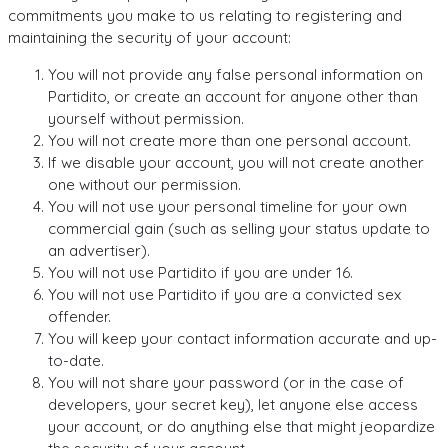
commitments you make to us relating to registering and
maintaining the security of your account:
You will not provide any false personal information on
Partidito, or create an account for anyone other than
yourself without permission.
You will not create more than one personal account.
If we disable your account, you will not create another
one without our permission.
You will not use your personal timeline for your own
commercial gain (such as selling your status update to
an advertiser).
You will not use Partidito if you are under 16.
You will not use Partidito if you are a convicted sex
offender.
You will keep your contact information accurate and up-
to-date.
You will not share your password (or in the case of
developers, your secret key), let anyone else access
your account, or do anything else that might jeopardize