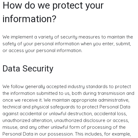
How do we protect your
information?
We implement a variety of security measures to maintain the
safety of your personal information when you enter, submit,
or access your personal information.
Data Security
We follow generally accepted industry standards to protect
the information submitted to us, both during transmission and
once we receive it. We maintain appropriate administrative,
technical and physical safeguards to protect Personal Data
against accidental or unlawful destruction, accidental loss,
unauthorized alteration, unauthorized disclosure or access,
misuse, and any other unlawful form of processing of the
Personal Data in our possession. This includes, for example,