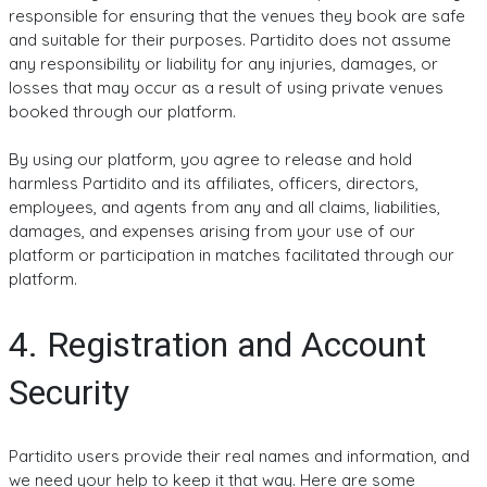
responsible for ensuring that the venues they book are safe
and suitable for their purposes. Partidito does not assume
any responsibility or liability for any injuries, damages, or
losses that may occur as a result of using private venues
booked through our platform.
By using our platform, you agree to release and hold
harmless Partidito and its affiliates, officers, directors,
employees, and agents from any and all claims, liabilities,
damages, and expenses arising from your use of our
platform or participation in matches facilitated through our
platform.
4. Registration and Account
Security
Partidito users provide their real names and information, and
we need your help to keep it that way. Here are some