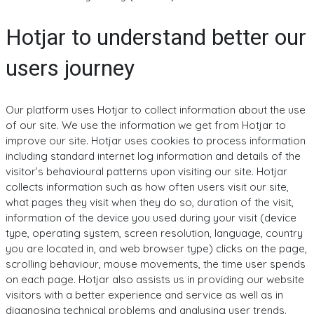
Hotjar to understand better our
users journey
Our platform uses Hotjar to collect information about the use
of our site. We use the information we get from Hotjar to
improve our site. Hotjar uses cookies to process information
including standard internet log information and details of the
visitor’s behavioural patterns upon visiting our site. Hotjar
collects information such as how often users visit our site,
what pages they visit when they do so, duration of the visit,
information of the device you used during your visit (device
type, operating system, screen resolution, language, country
you are located in, and web browser type) clicks on the page,
scrolling behaviour, mouse movements, the time user spends
on each page. Hotjar also assists us in providing our website
visitors with a better experience and service as well as in
diagnosing technical problems and analysing user trends.