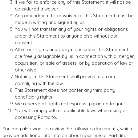
If we fail to enforce any of this Statement, it will not be
considered a waiver.
Any amendment to or waiver of this Statement must be
made in writing and signed by us.
You will not transfer any of your rights or obligations
under this Statement to anyone else without our
consent.
All of our rights and obligations under this Statement
are freely assignable by us in connection with a merger,
acquisition, or sale of assets, or by operation of law or
otherwise.
Nothing in this Statement shall prevent us from
complying with the law.
This Statement does not confer any third party
beneficiary rights.
We reserve all rights not expressly granted to you.
You will comply with all applicable laws when using or
accessing Partidito.
You may also want to review the following documents, which
provide additional information about your use of Partidito: