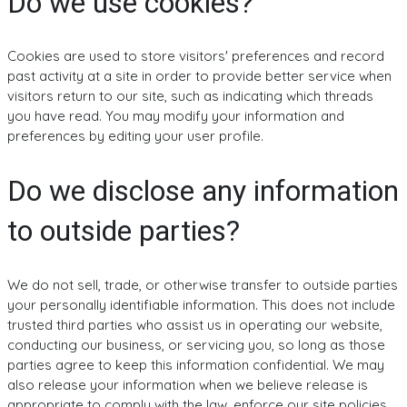
Do we use cookies?
Cookies are used to store visitors' preferences and record
past activity at a site in order to provide better service when
visitors return to our site, such as indicating which threads
you have read. You may modify your information and
preferences by editing your user profile.
Do we disclose any information
to outside parties?
We do not sell, trade, or otherwise transfer to outside parties
your personally identifiable information. This does not include
trusted third parties who assist us in operating our website,
conducting our business, or servicing you, so long as those
parties agree to keep this information confidential. We may
also release your information when we believe release is
appropriate to comply with the law, enforce our site policies,