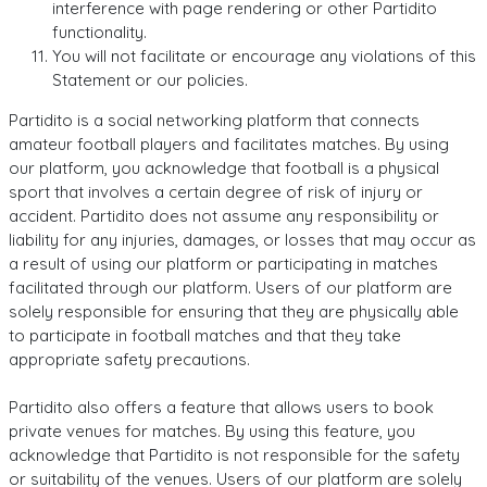
interference with page rendering or other Partidito
functionality.
You will not facilitate or encourage any violations of this
Statement or our policies.
Partidito is a social networking platform that connects
amateur football players and facilitates matches. By using
our platform, you acknowledge that football is a physical
sport that involves a certain degree of risk of injury or
accident. Partidito does not assume any responsibility or
liability for any injuries, damages, or losses that may occur as
a result of using our platform or participating in matches
facilitated through our platform. Users of our platform are
solely responsible for ensuring that they are physically able
to participate in football matches and that they take
appropriate safety precautions.
Partidito also offers a feature that allows users to book
private venues for matches. By using this feature, you
acknowledge that Partidito is not responsible for the safety
or suitability of the venues. Users of our platform are solely