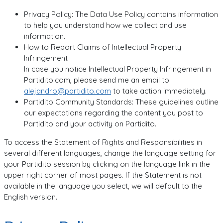
Privacy Policy: The Data Use Policy contains information
to help you understand how we collect and use
information.
How to Report Claims of Intellectual Property
Infringement
In case you notice Intellectual Property Infringement in
Partidito.com, please send me an email to
alejandro@partidito.com
to take action immediately.
Partidito Community Standards: These guidelines outline
our expectations regarding the content you post to
Partidito and your activity on Partidito.
To access the Statement of Rights and Responsibilities in
several different languages, change the language setting for
your Partidito session by clicking on the language link in the
upper right corner of most pages. If the Statement is not
available in the language you select, we will default to the
English version.