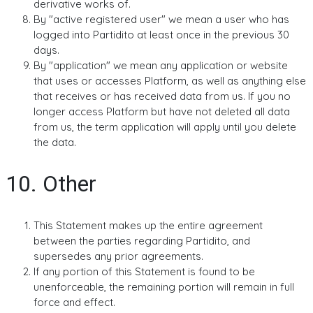
derivative works of.
By "active registered user" we mean a user who has
logged into Partidito at least once in the previous 30
days.
By "application" we mean any application or website
that uses or accesses Platform, as well as anything else
that receives or has received data from us. If you no
longer access Platform but have not deleted all data
from us, the term application will apply until you delete
the data.
10. Other
This Statement makes up the entire agreement
between the parties regarding Partidito, and
supersedes any prior agreements.
If any portion of this Statement is found to be
unenforceable, the remaining portion will remain in full
force and effect.