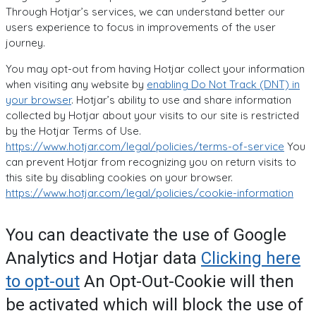
Through Hotjar’s services, we can understand better our
users experience to focus in improvements of the user
journey.
You may opt-out from having Hotjar collect your information
when visiting any website by
enabling Do Not Track (DNT) in
your browser
. Hotjar’s ability to use and share information
collected by Hotjar about your visits to our site is restricted
by the Hotjar Terms of Use.
https://www.hotjar.com/legal/policies/terms-of-service
You
can prevent Hotjar from recognizing you on return visits to
this site by disabling cookies on your browser.
https://www.hotjar.com/legal/policies/cookie-information
You can deactivate the use of Google
Analytics and Hotjar data
Clicking here
to opt-out
An Opt-Out-Cookie will then
be activated which will block the use of