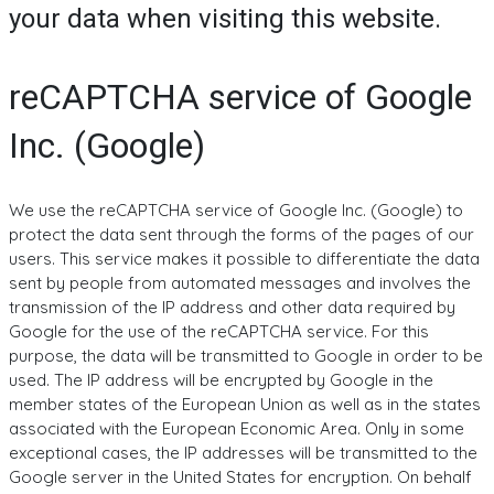
your data when visiting this website.
reCAPTCHA service of Google
Inc. (Google)
We use the reCAPTCHA service of Google Inc. (Google) to
protect the data sent through the forms of the pages of our
users. This service makes it possible to differentiate the data
sent by people from automated messages and involves the
transmission of the IP address and other data required by
Google for the use of the reCAPTCHA service. For this
purpose, the data will be transmitted to Google in order to be
used. The IP address will be encrypted by Google in the
member states of the European Union as well as in the states
associated with the European Economic Area. Only in some
exceptional cases, the IP addresses will be transmitted to the
Google server in the United States for encryption. On behalf