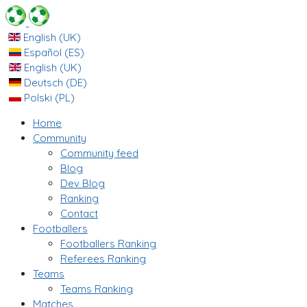
English (UK)
Español (ES)
English (UK)
Deutsch (DE)
Polski (PL)
Home
Community
Community feed
Blog
Dev Blog
Ranking
Contact
Footballers
Footballers Ranking
Referees Ranking
Teams
Teams Ranking
Matches