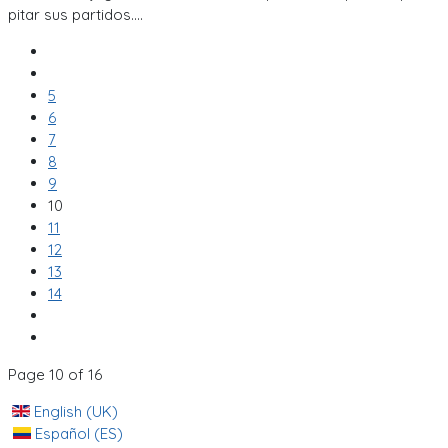
pitar sus partidos....
5
6
7
8
9
10
11
12
13
14
Page 10 of 16
English (UK)
Español (ES)