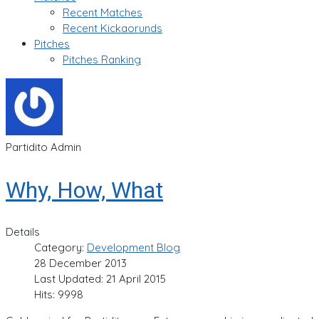
Recent Matches
Recent Kickaorunds
Pitches
Pitches Ranking
Partidito Admin
Why, How, What
Details
Category:
Development Blog
28 December 2013
Last Updated: 21 April 2015
Hits: 9998