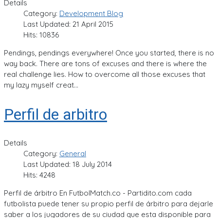
Details
Category:
Development Blog
Last Updated: 21 April 2015
Hits: 10836
Pendings, pendings everywhere! Once you started, there is no
way back. There are tons of excuses and there is where the
real challenge lies. How to overcome all those excuses that
my lazy myself creat...
Perfil de arbitro
Details
Category:
General
Last Updated: 18 July 2014
Hits: 4248
Perfil de árbitro En FutbolMatch.co - Partidito.com cada
futbolista puede tener su propio perfil de árbitro para dejarle
saber a los jugadores de su ciudad que esta disponible para