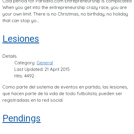
Cold period for Partidito.com Entrepreneurship is complicated
When you get into the entrepreneurship crazy race, you are
your own limit. There is no Christmas, no birthday, no holiday
that can stop yo...
Lesiones
Details
Category:
General
Last Updated: 21 April 2015
Hits: 4492
Como parte del sistema de eventos en partido, las lesiones,
que hacen parte de la vida de todo futbolista, pueden ser
registradaas en la red social.
Pendings