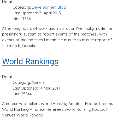
Details
Category:
Development Blog
Last Updated: 21 April 2015
Hits: 11786
After long hours of work and inspiration I've finally made the
preliminary system to report events of the matches!. With
events of the matches I mean the minute to minute report of
the match, includin...
World Rankings
Details
Category:
General
Last Updated: 14 May 2017
Hits: 25844
Amateur Footballers World Ranking Amateur Football Teams
World Ranking Amateur Referees World Ranking Football
Venues World Ranking