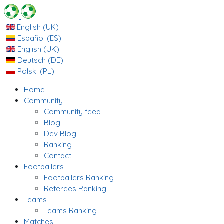
English (UK)
Español (ES)
English (UK)
Deutsch (DE)
Polski (PL)
Home
Community
Community feed
Blog
Dev Blog
Ranking
Contact
Footballers
Footballers Ranking
Referees Ranking
Teams
Teams Ranking
Matches