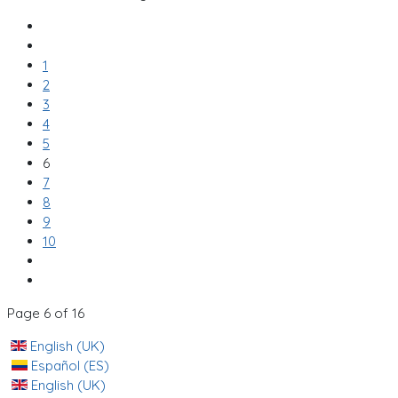
1
2
3
4
5
6
7
8
9
10
Page 6 of 16
English (UK)
Español (ES)
English (UK)