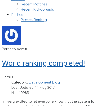
Recent Matches
Recent Kickaorunds
Pitches
Pitches Ranking
Partidito Admin
World ranking completed!
Details
Category:
Development Blog
Last Updated: 14 May 2017
Hits: 10983
I'm very excited to let everyone know that the system for