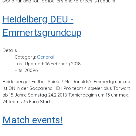
world ranking for footballers and referees is ready!!!!!
Heidelberg DEU -
Emmertsgrundcup
Details
Category:
General
Last Updated: 16 February 2018
Hits: 20096
Heidelberger Fußball Spieler! Mc Donalds's Emmertgrundcup
ist ON in der Soccarena HD ! Pro team 4 spieler plus Torwart
ab 15 Jahre Samstag 24.2.2018 Turnierbeginn um 13 uhr max.
24 teams 35 Euro Start...
Match events!