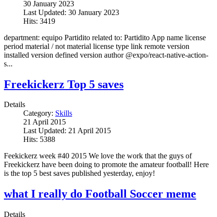
30 January 2023
Last Updated: 30 January 2023
Hits: 3419
department: equipo Partidito related to: Partidito App name license
period material / not material license type link remote version
installed version defined version author @expo/react-native-action-
s...
Freekickerz Top 5 saves
Details
Category:
Skills
21 April 2015
Last Updated: 21 April 2015
Hits: 5388
Feekickerz week #40 2015 We love the work that the guys of
Freekickerz have been doing to promote the amateur football! Here
is the top 5 best saves published yesterday, enjoy!
what I really do Football Soccer meme
Details