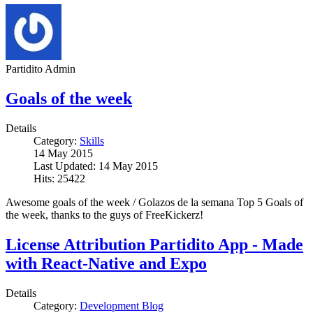
Partidito Admin
Goals of the week
Details
Category:
Skills
14 May 2015
Last Updated: 14 May 2015
Hits: 25422
Awesome goals of the week / Golazos de la semana Top 5 Goals of
the week, thanks to the guys of FreeKickerz!
License Attribution Partidito App - Made
with React-Native and Expo
Details
Category:
Development Blog