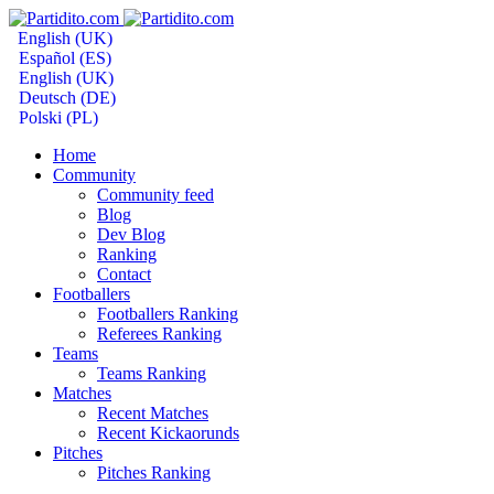
English (UK)
Español (ES)
English (UK)
Deutsch (DE)
Polski (PL)
Home
Community
Community feed
Blog
Dev Blog
Ranking
Contact
Footballers
Footballers Ranking
Referees Ranking
Teams
Teams Ranking
Matches
Recent Matches
Recent Kickaorunds
Pitches
Pitches Ranking