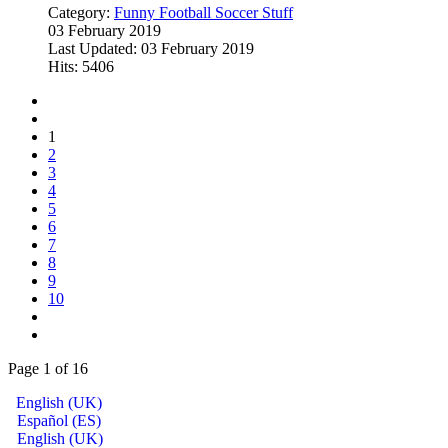
Category:
Funny Football Soccer Stuff
03 February 2019
Last Updated: 03 February 2019
Hits: 5406
1
2
3
4
5
6
7
8
9
10
Page 1 of 16
English (UK)
Español (ES)
English (UK)