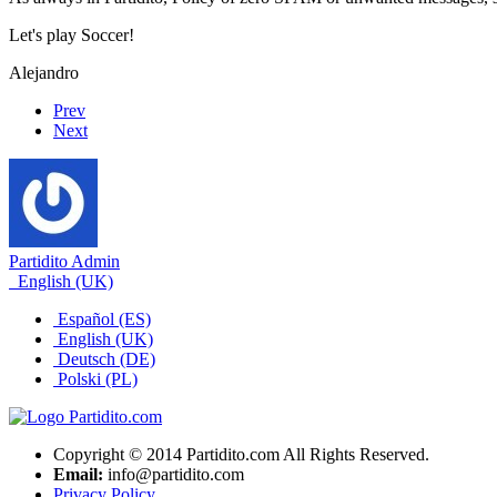
Let's play Soccer!
Alejandro
Prev
Next
Partidito Admin
English (UK)
Español (ES)
English (UK)
Deutsch (DE)
Polski (PL)
Copyright © 2014 Partidito.com All Rights Reserved.
Email:
info@partidito.com
Privacy Policy