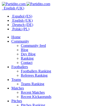
English (UK)
Español (ES)
English (UK)
Deutsch (DE)
Polski (PL)
Home
Community
Community feed
Blog
Dev Blog
Ranking
Contact
Footballers
Footballers Ranking
Referees Ranking
Teams
Teams Ranking
Matches
Recent Matches
Recent Kickaorunds
Pitches
Pitches Ranking