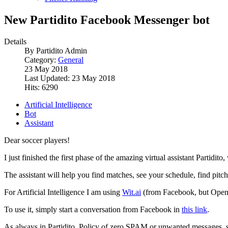
New Partidito Facebook Messenger bot
Details
By
Partidito Admin
Category:
General
23 May 2018
Last Updated: 23 May 2018
Hits: 6290
Artificial Intelligence
Bot
Assistant
Dear soccer players!
I just finished the first phase of the amazing virtual assistant Partid
The assistant will help you find matches, see your schedule, find pitch
For Artificial Intelligence I am using
Wit.ai
(from Facebook, but Open Sou
To use it, simply start a conversation from Facebook in
this link
.
As always in Partidito, Policy of zero SPAM or unwanted messages, so t