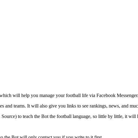
ito, which will help you manage your football life via Facebook Messenger
es and teams. It will also give you links to see rankings, news, and much
rce) to teach the Bot the football language, so little by little, it will 
he Bot will only contact you if you write to it first