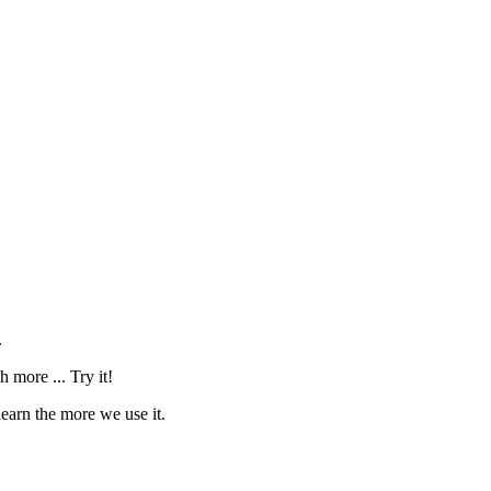
.
 more ... Try it!
learn the more we use it.