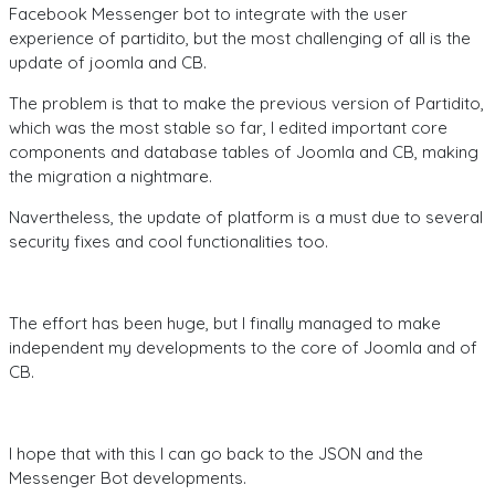
Facebook Messenger bot to integrate with the user
experience of partidito, but the most challenging of all is the
update of joomla and CB.
The problem is that to make the previous version of Partidito,
which was the most stable so far, I edited important core
components and database tables of Joomla and CB, making
the migration a nightmare.
Navertheless, the update of platform is a must due to several
security fixes and cool functionalities too.
The effort has been huge, but I finally managed to make
independent my developments to the core of Joomla and of
CB.
I hope that with this I can go back to the JSON and the
Messenger Bot developments.