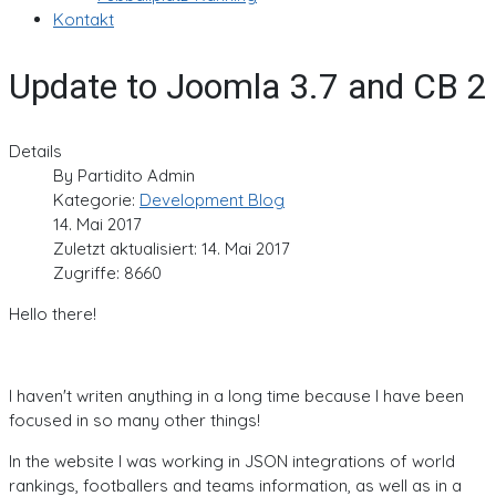
Kontakt
Update to Joomla 3.7 and CB 2
Details
By
Partidito Admin
Kategorie:
Development Blog
14. Mai 2017
Zuletzt aktualisiert: 14. Mai 2017
Zugriffe: 8660
Hello there!
I haven't writen anything in a long time because I have been
focused in so many other things!
In the website I was working in JSON integrations of world
rankings, footballers and teams information, as well as in a