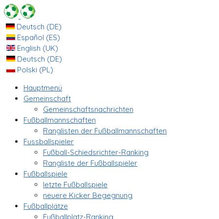
Deutsch (DE)
Español (ES)
English (UK)
Deutsch (DE)
Polski (PL)
Hauptmenü
Gemeinschaft
Gemeinschaftsnachrichten
Fußballmannschaften
Ranglisten der Fußballmannschaften
Fussballspieler
Fußball-Schiedsrichter-Ranking
Rangliste der Fußballspieler
Fußballspiele
letzte Fußballspiele
neuere Kicker Begegnung
Fußballplätze
Fußballplatz-Ranking