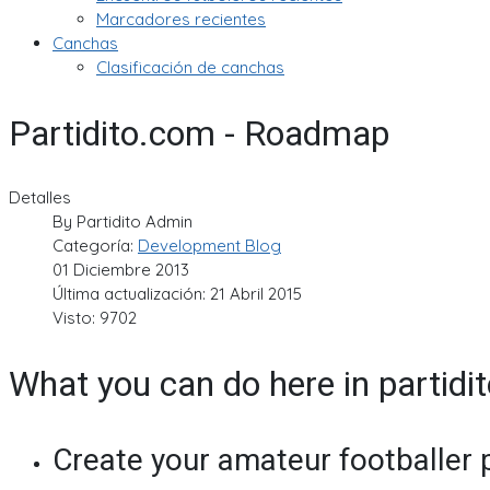
Marcadores recientes
Canchas
Clasificación de canchas
Partidito.com - Roadmap
Detalles
By
Partidito Admin
Categoría:
Development Blog
01 Diciembre 2013
Última actualización: 21 Abril 2015
Visto: 9702
What you can do here in partidi
Create your amateur footballer p