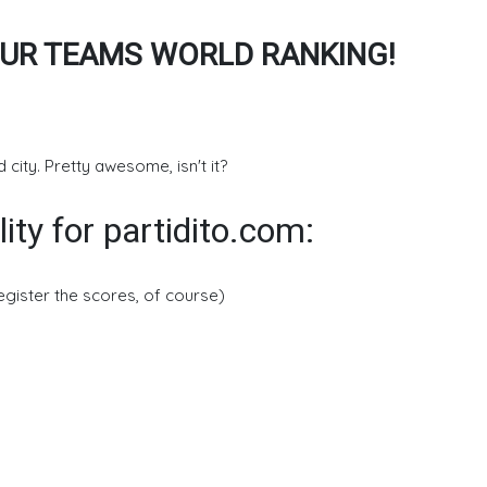
UR TEAMS WORLD RANKING!
 city. Pretty awesome, isn't it?
lity for partidito.com:
register the scores, of course)