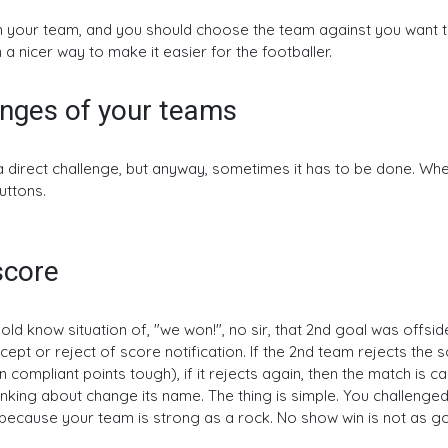
our team, and you should choose the team against you want to play
n a nicer way to make it easier for the footballer.
enges of your teams
a direct challenge, but anyway, sometimes it has to be done. Wh
uttons.
score
d know situation of, "we won!", no sir, that 2nd goal was offside
pt or reject of score notification. If the 2nd team rejects the sc
n compliant points tough), if it rejects again, then the match is 
hinking about change its name. The thing is simple. You challenged
 because your team is strong as a rock. No show win is not as g