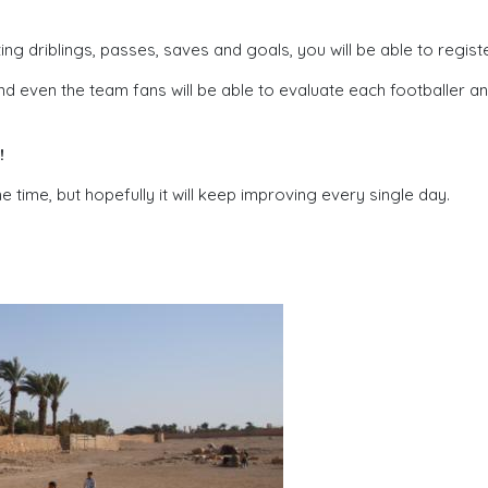
 driblings, passes, saves and goals, you will be able to regist
d even the team fans will be able to evaluate each footballer a
!
me time, but hopefully it will keep improving every single day.