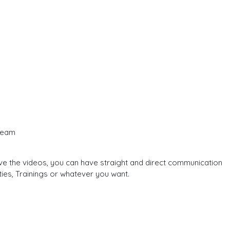
 team
e the videos, you can have straight and direct communication
ties, Trainings or whatever you want.