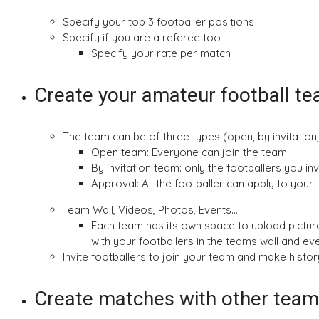
Specify your top 3 footballer positions
Specify if you are a referee too
Specify your rate per match
Create your amateur football t
The team can be of three types (open, by invitation
Open team: Everyone can join the team
By invitation team: only the footballers you in
Approval: All the footballer can apply to you
Team Wall, Videos, Photos, Events...
Each team has its own space to upload pictu
with your footballers in the teams wall and ev
Invite footballers to join your team and make histor
Create matches with other teams