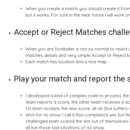
When you create a match, you should create it from y
but it works. For sure in the near future I will work o
Accept or Reject Matches chall
When you are footballer is not so normal to reject 
matches details and very simple Accept or Reject b
Each match has location and a nice map.
Play your match and report the 
I developed a kind of complex code to process the ol
team reports a score, the other team receives a acce
1st team accepts the new score, all ok (but suffers i
Won for no show: I call it Non compliance win, but t
challenged team scared the shit out of themselves
all live those sad situations of no show.