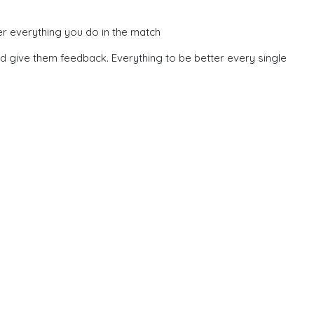
er everything you do in the match
nd give them feedback. Everything to be better every single