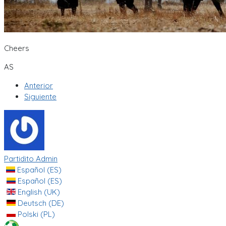
Cheers
AS
Anterior
Siguiente
Partidito Admin
Español (ES)
Español (ES)
English (UK)
Deutsch (DE)
Polski (PL)