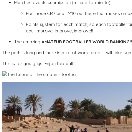
Matches events submission (minute-to-minute)
For those CR7 and LM10 out there that makes amazing
Points system for each match, so each footballer an
day. Improve, improve, improve!!
The amazing
AMATEUR FOOTBALLER WORLD RANKING!!
The path is long and there is a lot of work to do. It will take so
This is for you guys! Enjoy football!