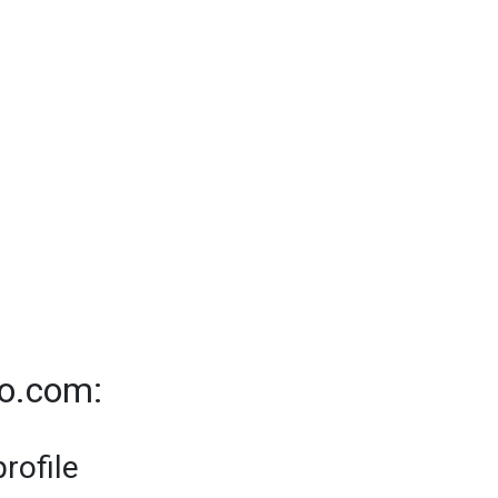
to.com:
rofile