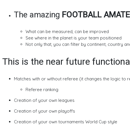
The amazing
FOOTBALL AMATE
What can be measured, can be improved
See where in the planet is your team positioned
Not only that, you can filter by continent, country and
This is the near future functiona
Matches with or without referee (it changes the logic to 
Referee ranking
Creation of your own leagues
Creation of your own playoffs
Creation of your own tournaments World Cup style