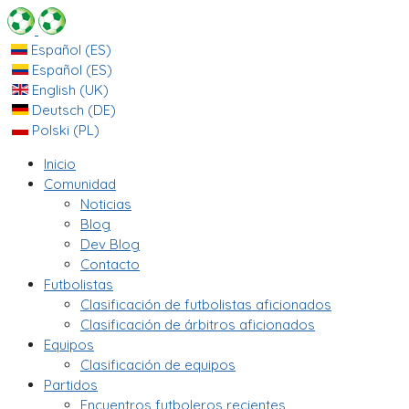
Español (ES)
Español (ES)
English (UK)
Deutsch (DE)
Polski (PL)
Inicio
Comunidad
Noticias
Blog
Dev Blog
Contacto
Futbolistas
Clasificación de futbolistas aficionados
Clasificación de árbitros aficionados
Equipos
Clasificación de equipos
Partidos
Encuentros futboleros recientes