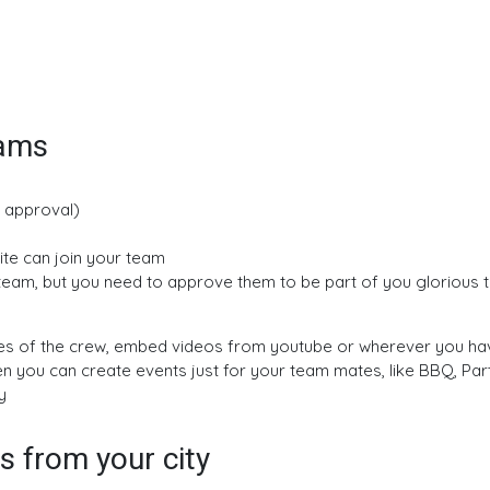
eams
, approval)
vite can join your team
r team, but you need to approve them to be part of you glorious
res of the crew, embed videos from youtube or wherever you hav
en you can create events just for your team mates, like BBQ, Par
y
 from your city