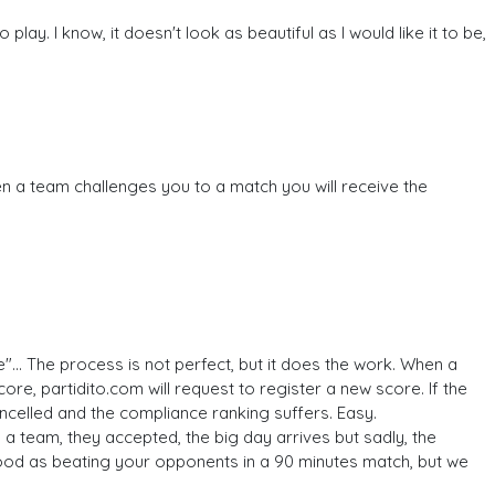
. I know, it doesn't look as beautiful as I would like it to be,
en a team challenges you to a match you will receive the
"... The process is not perfect, but it does the work. When a
ore, partidito.com will request to register a new score. If the
cancelled and the compliance ranking suffers. Easy.
 a team, they accepted, the big day arrives but sadly, the
ood as beating your opponents in a 90 minutes match, but we