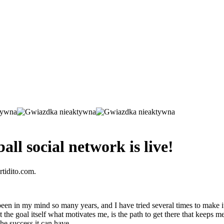
all social network is live!
rtidito.com.
een in my mind so many years, and I have tried several times to make it se
he goal itself what motivates me, is the path to get there that keeps me 
he success it can have.