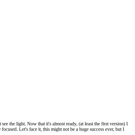
e the light. Now that it's almost ready, (at least the first version) I
focused. Let's face it, this might not be a huge success ever, but I