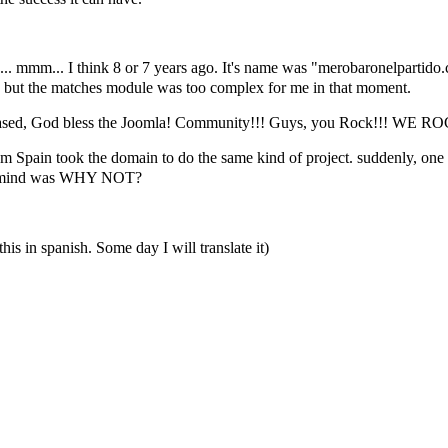
ike... mmm... I think 8 or 7 years ago. It's name was "merobaronelparti
but the matches module was too complex for me in that moment.
la! based, God bless the Joomla! Community!!! Guys, you Rock!!! WE R
 from Spain took the domain to do the same kind of project. suddenly, on
 me mind was WHY NOT?
this in spanish. Some day I will translate it)