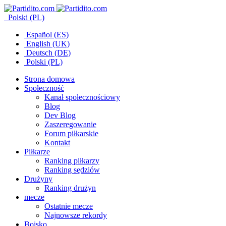
Polski (PL)
Español (ES)
English (UK)
Deutsch (DE)
Polski (PL)
Strona domowa
Społeczność
Kanał społecznościowy
Blog
Dev Blog
Zaszeregowanie
Forum piłkarskie
Kontakt
Piłkarze
Ranking piłkarzy
Ranking sędziów
Drużyny
Ranking drużyn
mecze
Ostatnie mecze
Najnowsze rekordy
Boisko