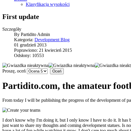
Klasyfikacja wysokości
First update
Szczegóły
By
Partidito Admin
Kategoria:
Development Blog
01 grudzień 2013
Poprawiono: 21 kwiecień 2015
Odsłony: 10553
Proszę, oceń
Partidito.com, the amateur footb
From today I will be publishing the progress of the development of pa
I don't know why I'm doing it, but I only know I have to do it. It has b
just want to share my thoughts and coming development statues. Is not t
have a lot of fun while watching it grow. I don't care too much about t