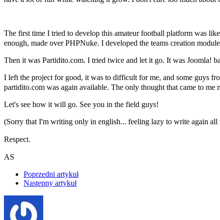
The first time I tried to develop this amateur football platform was l
enough, made over PHPNuke. I developed the teams creation module 
Then it was Partidito.com. I tried twice and let it go. It was Joom
I left the project for good, it was to difficult for me, and some guys
partidito.com was again available. The only thought that came to
Let's see how it will go. See you in the field guys!
(Sorry that I'm writing only in english... feeling lazy to write again all 
Respect.
AS
Poprzedni artykuł
Następny artykuł