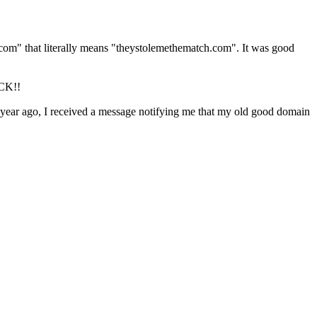
do.com" that literally means "theystolemethematch.com". It was good
OCK!!
e year ago, I received a message
notifying
me that my old good domain