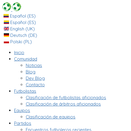
Español (ES)
Español (ES)
English (UK)
Deutsch (DE)
Polski (PL)
Inicio
Comunidad
Noticias
Blog
Dev Blog
Contacto
Futbolistas
Clasificación de futbolistas aficionados
Clasificación de árbitros aficionados
Equipos
Clasificación de equipos
Partidos
Encuentros futboleros recientes