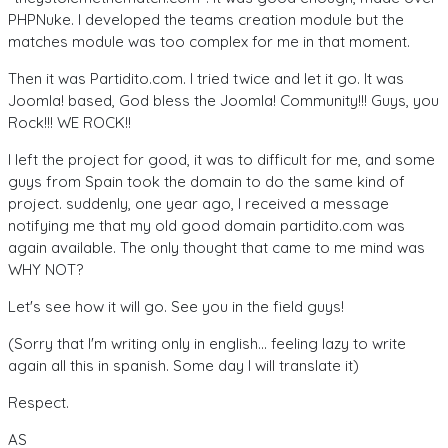
PHPNuke. I developed the teams creation module but the
matches module was too complex for me in that moment.
Then it was Partidito.com. I tried twice and let it go. It was
Joomla! based, God bless the Joomla! Community!!! Guys, you
Rock!!! WE ROCK!!
I left the project for good, it was to difficult for me, and some
guys from Spain took the domain to do the same kind of
project. suddenly, one year ago, I received a message
notifying
me that my old good domain partidito.com was
again available. The only thought that came to me mind was
WHY NOT?
Let's see how it will go. See you in the field guys!
(Sorry that I'm writing only in english... feeling lazy to write
again all this in spanish. Some day I will translate it)
Respect.
AS