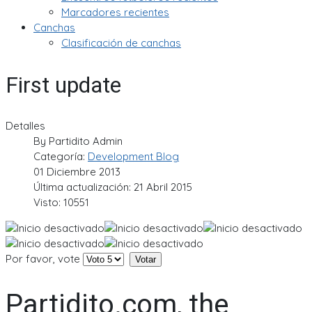
Marcadores recientes
Canchas
Clasificación de canchas
First update
Detalles
By
Partidito Admin
Categoría:
Development Blog
01 Diciembre 2013
Última actualización: 21 Abril 2015
Visto: 10551
Por favor, vote
Partidito.com, the