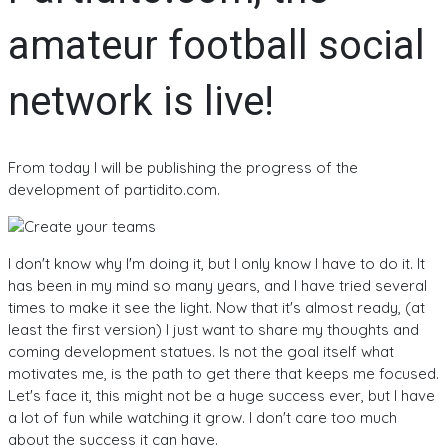
amateur football social
network is live!
From today I will be publishing the progress of the
development of partidito.com.
I don't know why I'm doing it, but I only know I have to do it. It
has been in my mind so many years, and I have tried several
times to make it see the light. Now that it's almost ready, (at
least the first version) I just want to share my thoughts and
coming development statues. Is not the goal itself what
motivates me, is the path to get there that keeps me focused.
Let's face it, this might not be a huge success ever, but I have
a lot of fun while watching it grow. I don't care too much
about the success it can have.