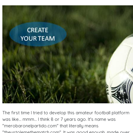
The first time I tried to develop this amateur football platform
was like... mmm... I think 8 or 7 years ago. It's name was
"merobaronelpartido.com" that literally means
"theystolemethematch.com". It was good enough, made over