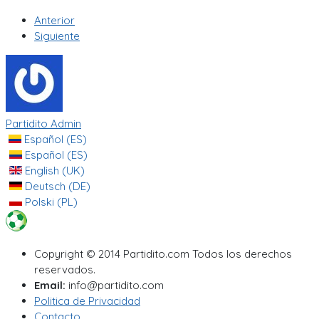
Anterior
Siguiente
Partidito Admin
Español (ES)
Español (ES)
English (UK)
Deutsch (DE)
Polski (PL)
Copyright © 2014 Partidito.com Todos los derechos
reservados.
Email:
info@partidito.com
Politica de Privacidad
Contacto